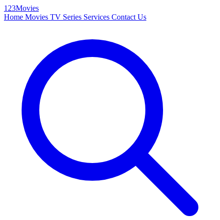
123Movies
Home
Movies
TV Series
Services
Contact Us