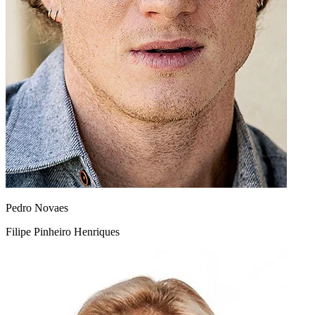
Pedro Novaes
Filipe Pinheiro Henriques