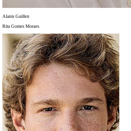
Alanis Guillen
Rita Gomes Moraes