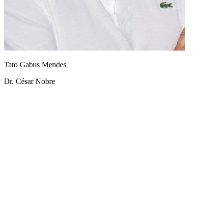
Tato Gabus Mendes
Dr. César Nobre