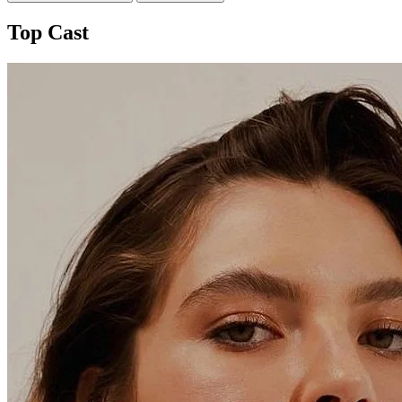
Top Cast