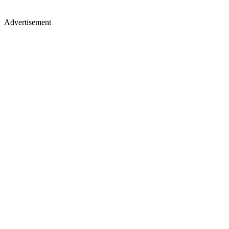
Advertisement