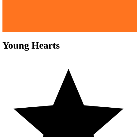
Young Hearts