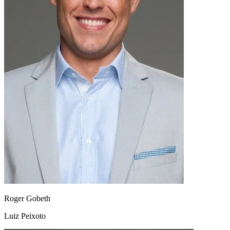
Roger Gobeth
Luiz Peixoto