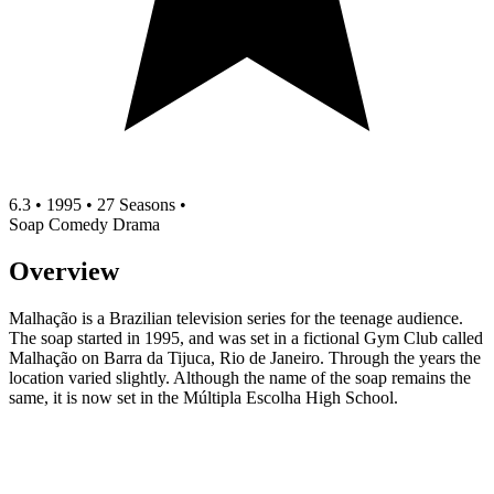
6.3
•
1995
•
27 Seasons
•
Soap
Comedy
Drama
Overview
Malhação is a Brazilian television series for the teenage audience.
The soap started in 1995, and was set in a fictional Gym Club called
Malhação on Barra da Tijuca, Rio de Janeiro. Through the years the
location varied slightly. Although the name of the soap remains the
same, it is now set in the Múltipla Escolha High School.