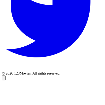
© 2026 123Movies. All rights reserved.