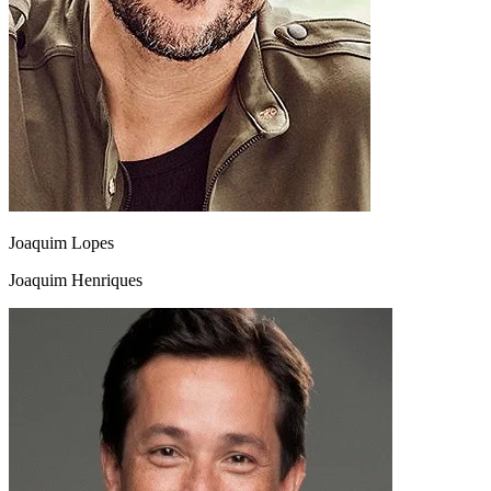
Joaquim Lopes
Joaquim Henriques