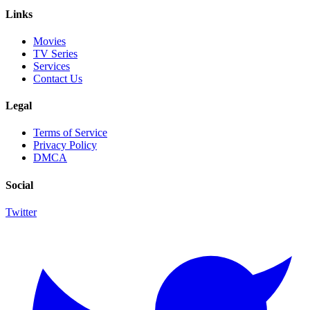
Links
Movies
TV Series
Services
Contact Us
Legal
Terms of Service
Privacy Policy
DMCA
Social
Twitter