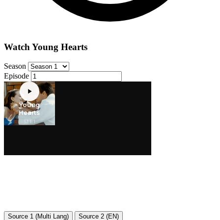
Watch Young Hearts
Season
Episode
Source 1 (Multi Lang)
Source 2 (EN)