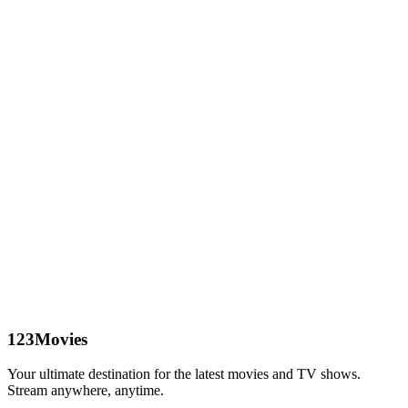
123Movies
Your ultimate destination for the latest movies and TV shows.
Stream anywhere, anytime.