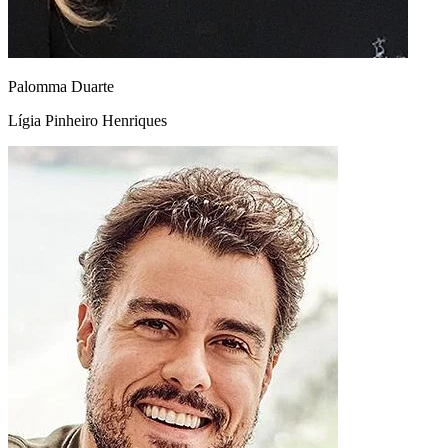
Palomma Duarte
Lígia Pinheiro Henriques