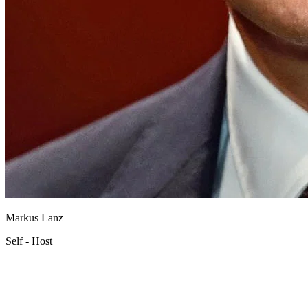
Markus Lanz
Self - Host