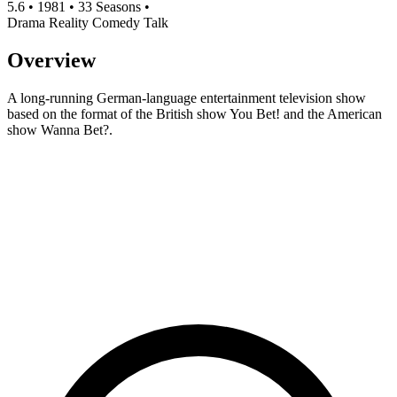
5.6
•
1981
•
33 Seasons
•
Drama
Reality
Comedy
Talk
Overview
A long-running German-language entertainment television show
based on the format of the British show You Bet! and the American
show Wanna Bet?.