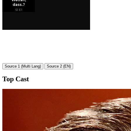
Source 1 (Multi Lang)
Source 2 (EN)
Top Cast