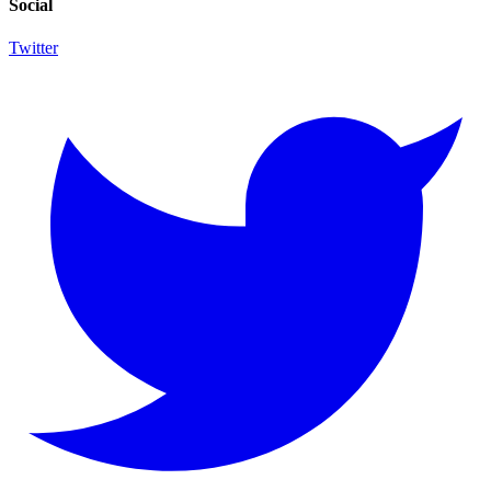
Social
Twitter