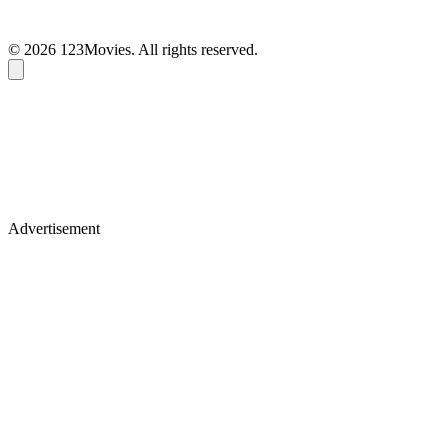
© 2026 123Movies. All rights reserved.
Advertisement