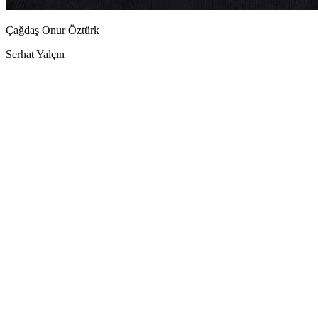
Çağdaş Onur Öztürk
Serhat Yalçın