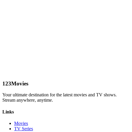
123Movies
Your ultimate destination for the latest movies and TV shows.
Stream anywhere, anytime.
Links
Movies
TV Series