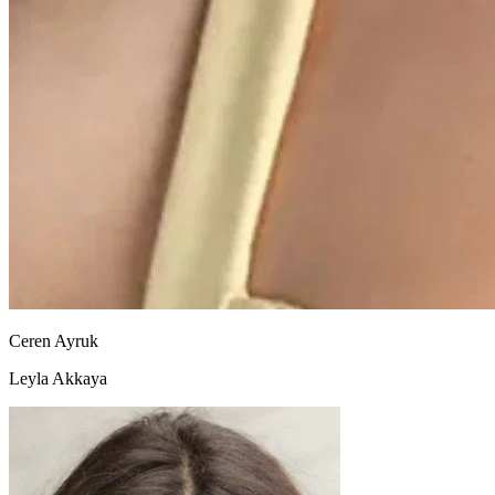
Ceren Ayruk
Leyla Akkaya