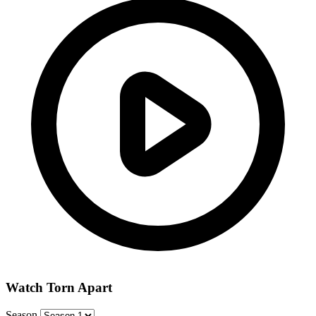
Watch Torn Apart
Season