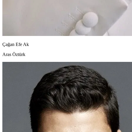
Çağan Efe Ak
Aras Öztürk