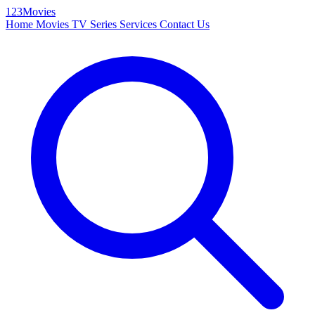
123Movies
Home
Movies
TV Series
Services
Contact Us