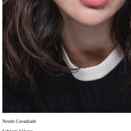
Nesrin Cavadzade