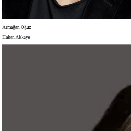
Armağan Oğuz
Hakan Akkaya