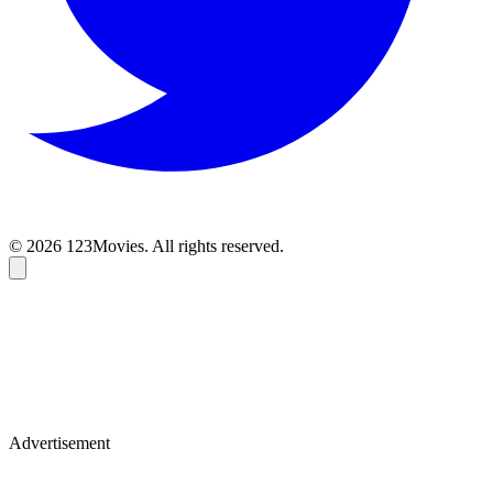
© 2026 123Movies. All rights reserved.
Advertisement