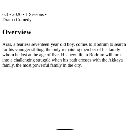
6.3
•
2026
•
1 Seasons
•
Drama
Comedy
Overview
Aras, a fearless seventeen-year-old boy, comes to Bodrum to search
for his younger sibling, the only remaining member of his family
whom he lost at the age of five. His new life in Bodrum will turn
into a challenging struggle when his path crosses with the Akkaya
family, the most powerful family in the city.