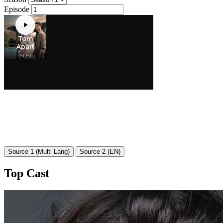
Episode
Source 1 (Multi Lang)
Source 2 (EN)
Top Cast