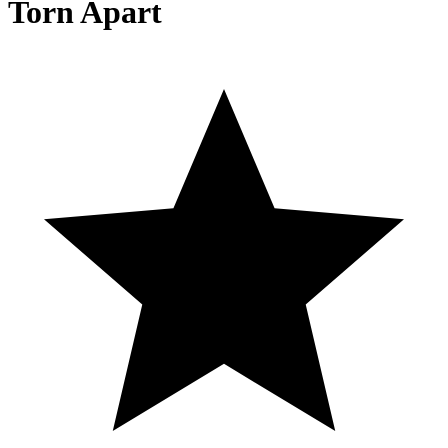
Torn Apart