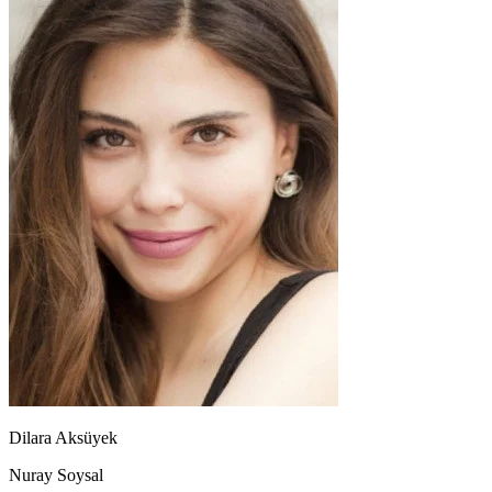
Dilara Aksüyek
Nuray Soysal