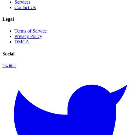
Services
Contact Us
Legal
Terms of Service
Privacy Policy
DMCA
Social
Twitter