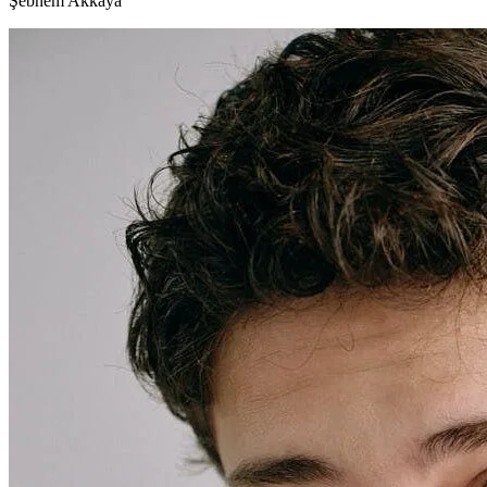
Şebnem Akkaya