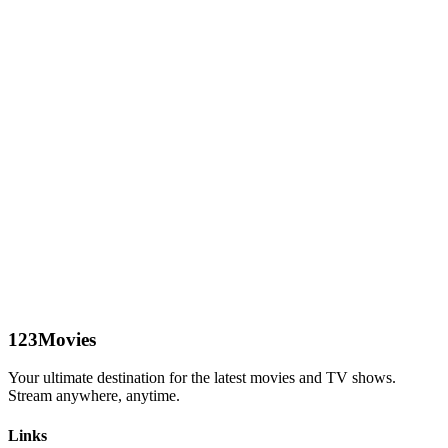
123Movies
Your ultimate destination for the latest movies and TV shows.
Stream anywhere, anytime.
Links