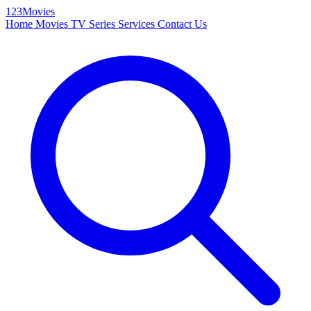
123Movies
Home
Movies
TV Series
Services
Contact Us