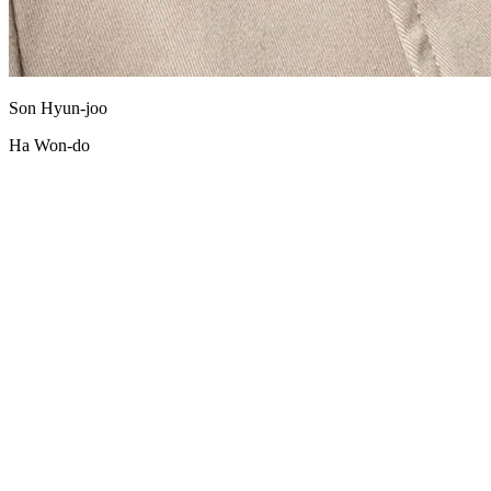
Son Hyun-joo
Ha Won-do