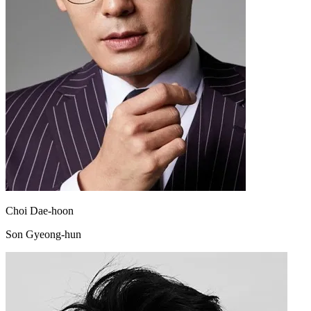
Choi Dae-hoon
Son Gyeong-hun