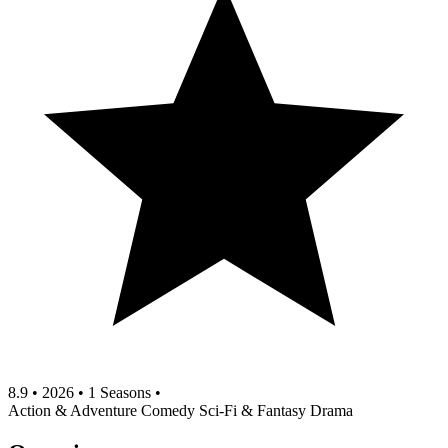
8.9
•
2026
•
1 Seasons
•
Action & Adventure
Comedy
Sci-Fi & Fantasy
Drama