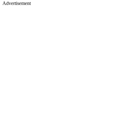
Advertisement