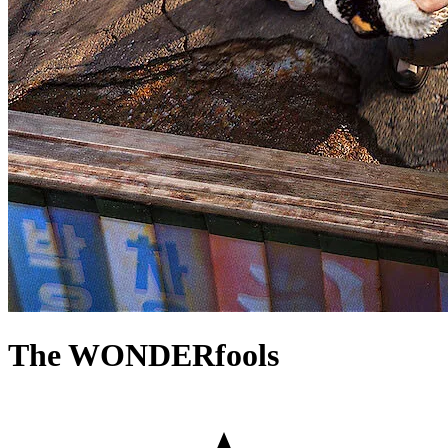
The WONDERfools