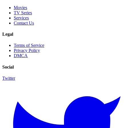
Movies
TV Series
Services
Contact Us
Legal
Terms of Service
Privacy Policy
DMCA
Social
Twitter