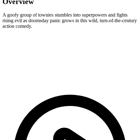
Overview
A goofy group of townies stumbles into superpowers and fights
rising evil as doomsday panic grows in this wild, turn-of-the-century
action comedy.