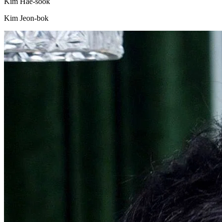
Kim Hae-sook
Kim Jeon-bok