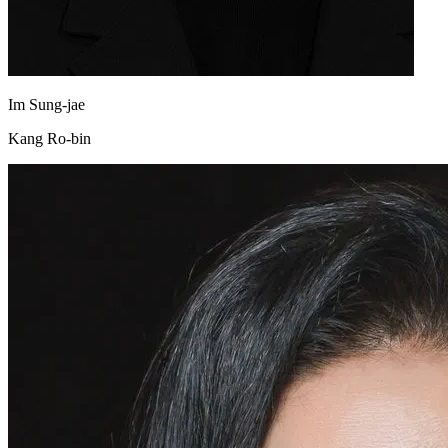
Im Sung-jae
Kang Ro-bin