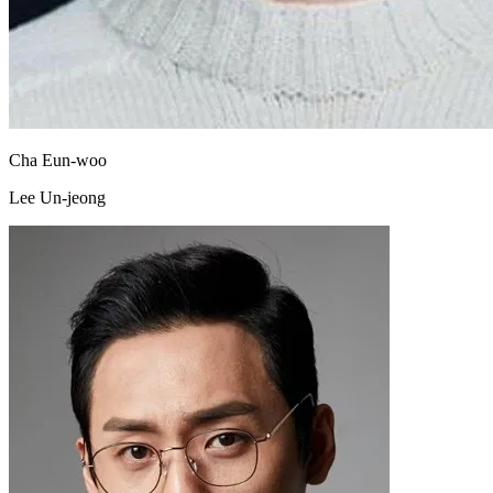
Cha Eun-woo
Lee Un-jeong