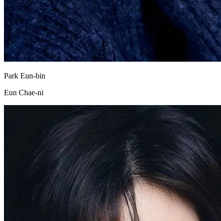
Park Eun-bin
Eun Chae-ni