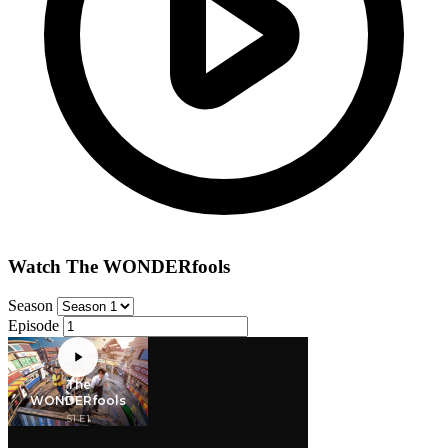
Watch The WONDERfools
Season
Episode