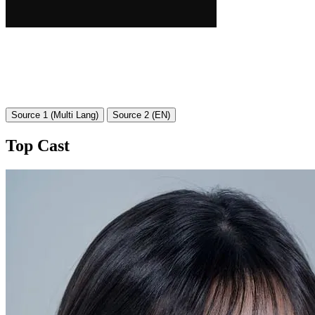
Source 1 (Multi Lang)
Source 2 (EN)
Top Cast