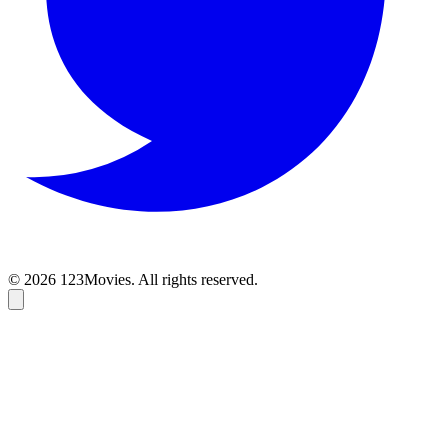
© 2026 123Movies. All rights reserved.