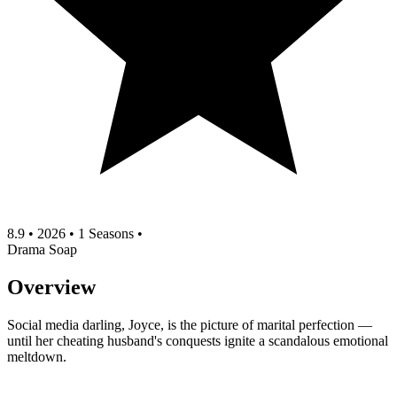
8.9
•
2026
•
1 Seasons
•
Drama
Soap
Overview
Social media darling, Joyce, is the picture of marital perfection —
until her cheating husband's conquests ignite a scandalous emotional
meltdown.