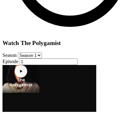
Watch The Polygamist
Season
Episode