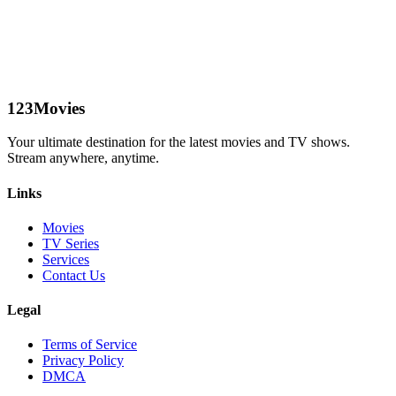
123Movies
Your ultimate destination for the latest movies and TV shows.
Stream anywhere, anytime.
Links
Movies
TV Series
Services
Contact Us
Legal
Terms of Service
Privacy Policy
DMCA