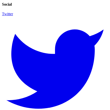
Social
Twitter