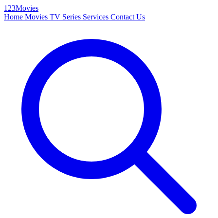
123Movies
Home
Movies
TV Series
Services
Contact Us