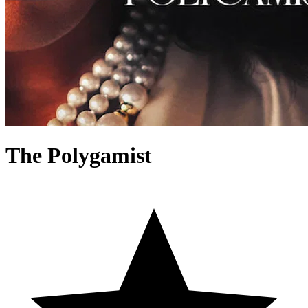
The Polygamist