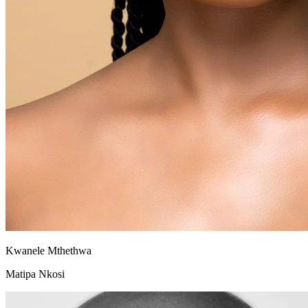
Kwanele Mthethwa
Matipa Nkosi