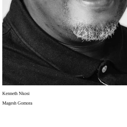
Kenneth Nkosi
Magesh Gomora