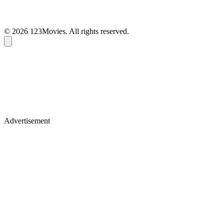
© 2026 123Movies. All rights reserved.
Advertisement