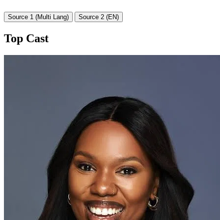
Source 1 (Multi Lang)
Source 2 (EN)
Top Cast