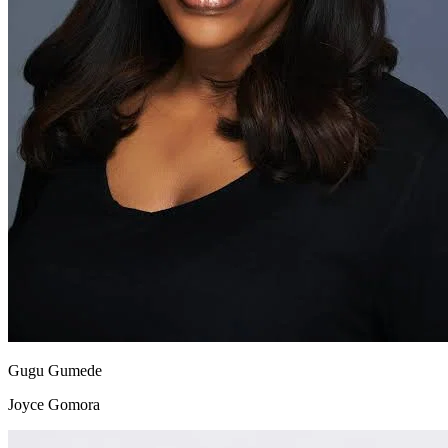
Gugu Gumede
Joyce Gomora