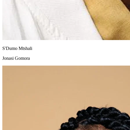
S'Dumo Mtshali
Jonasi Gomora