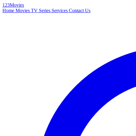
123Movies
Home
Movies
TV Series
Services
Contact Us