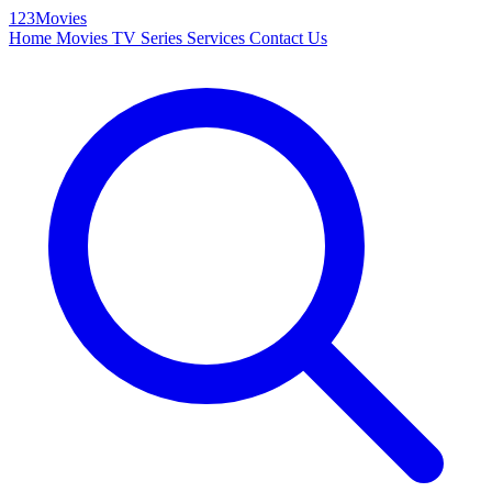
123Movies
Home
Movies
TV Series
Services
Contact Us