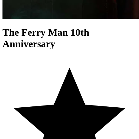
The Ferry Man 10th
Anniversary