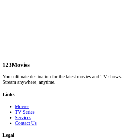
123Movies
Your ultimate destination for the latest movies and TV shows.
Stream anywhere, anytime.
Links
Movies
TV Series
Services
Contact Us
Legal