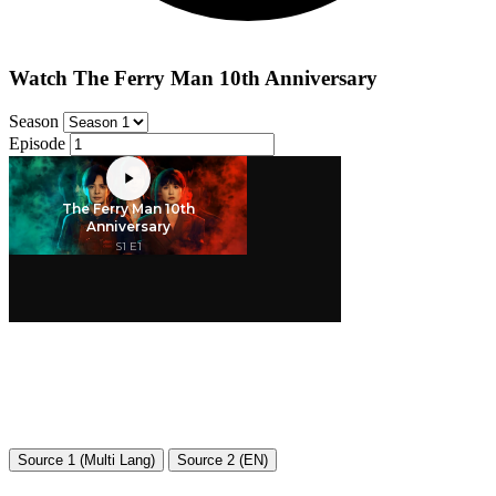
Watch The Ferry Man 10th Anniversary
Season
Episode
Source 1 (Multi Lang)
Source 2 (EN)