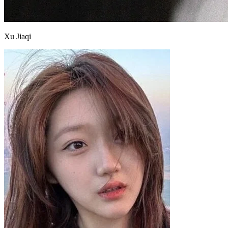
Xu Jiaqi