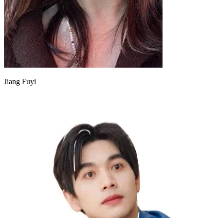
Jiang Fuyi