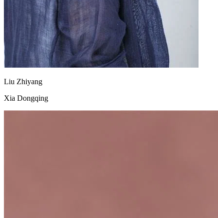
Liu Zhiyang
Xia Dongqing