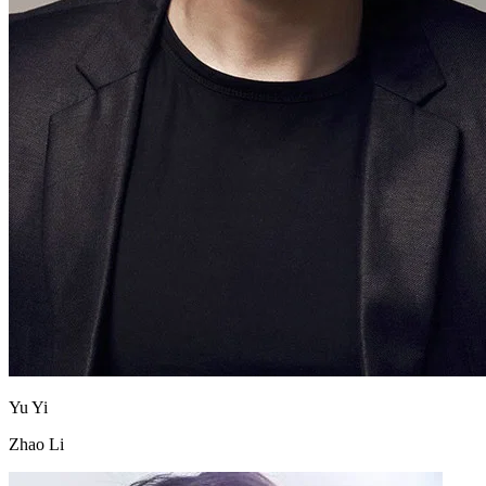
Yu Yi
Zhao Li