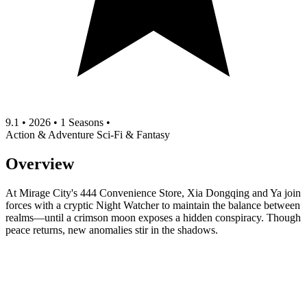
9.1
•
2026
•
1 Seasons
•
Action & Adventure
Sci-Fi & Fantasy
Overview
At Mirage City's 444 Convenience Store, Xia Dongqing and Ya join
forces with a cryptic Night Watcher to maintain the balance between
realms—until a crimson moon exposes a hidden conspiracy. Though
peace returns, new anomalies stir in the shadows.