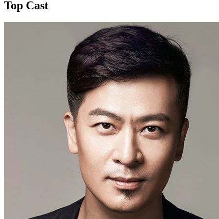
Top Cast