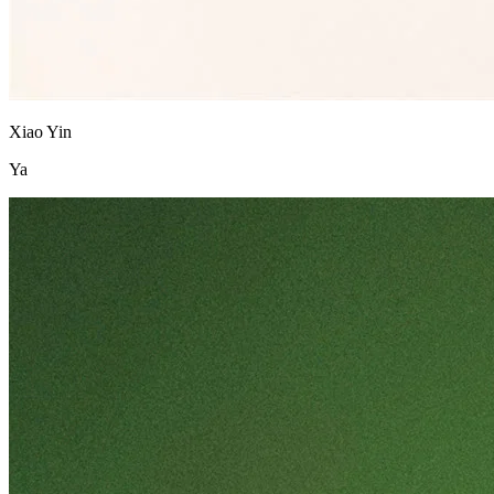
Xiao Yin
Ya