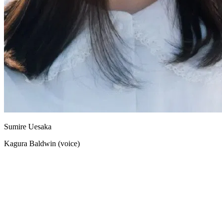
Sumire Uesaka
Kagura Baldwin (voice)