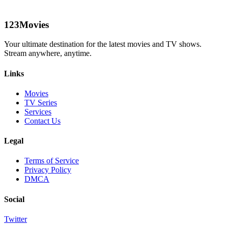
123Movies
Your ultimate destination for the latest movies and TV shows.
Stream anywhere, anytime.
Links
Movies
TV Series
Services
Contact Us
Legal
Terms of Service
Privacy Policy
DMCA
Social
Twitter