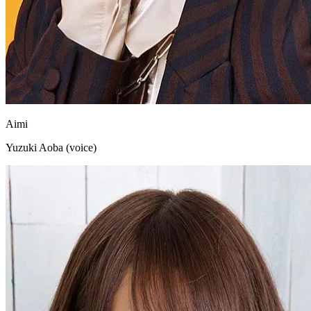
Aimi
Yuzuki Aoba (voice)