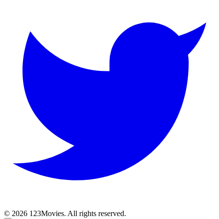
© 2026 123Movies. All rights reserved.