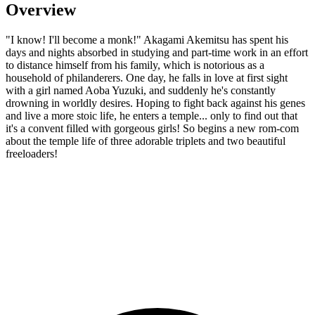
Overview
"I know! I'll become a monk!" Akagami Akemitsu has spent his
days and nights absorbed in studying and part-time work in an effort
to distance himself from his family, which is notorious as a
household of philanderers. One day, he falls in love at first sight
with a girl named Aoba Yuzuki, and suddenly he's constantly
drowning in worldly desires. Hoping to fight back against his genes
and live a more stoic life, he enters a temple... only to find out that
it's a convent filled with gorgeous girls! So begins a new rom-com
about the temple life of three adorable triplets and two beautiful
freeloaders!