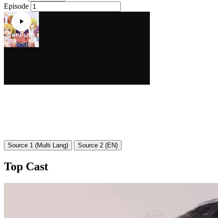
Episode
Source 1 (Multi Lang)
Source 2 (EN)
Top Cast