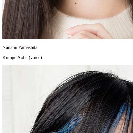
Nanami Yamashita
Kurage Aoba (voice)