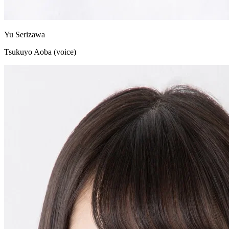
Yu Serizawa
Tsukuyo Aoba (voice)