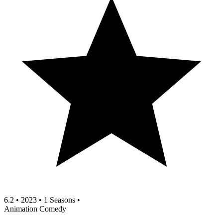
6.2
•
2023
•
1 Seasons
•
Animation
Comedy