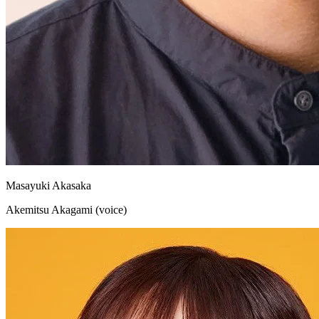
Masayuki Akasaka
Akemitsu Akagami (voice)