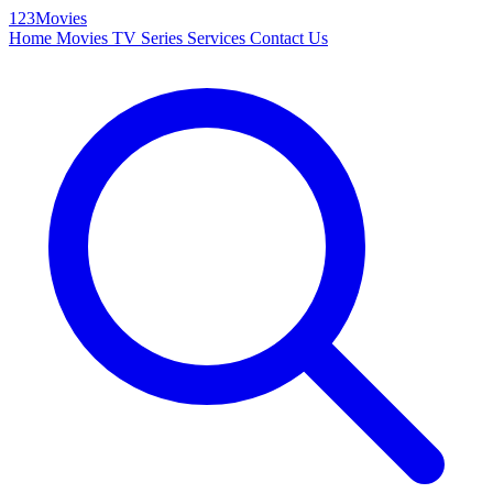
123Movies
Home
Movies
TV Series
Services
Contact Us