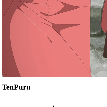
TenPuru