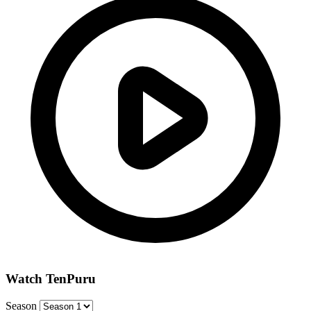
Watch TenPuru
Season