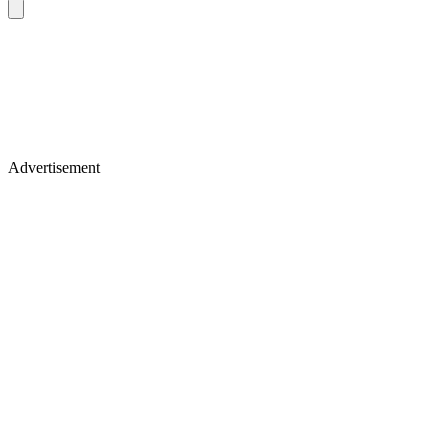
Advertisement