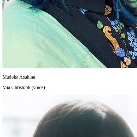
Madoka Asahina
Mia Christoph (voice)