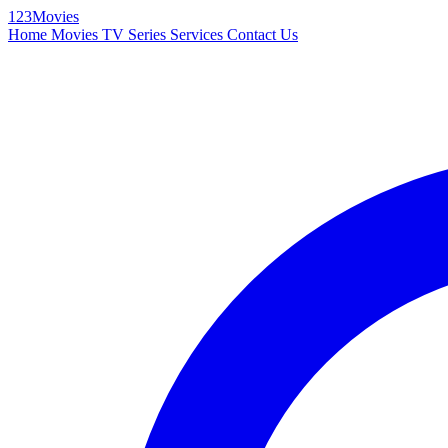
123Movies
Home
Movies
TV Series
Services
Contact Us