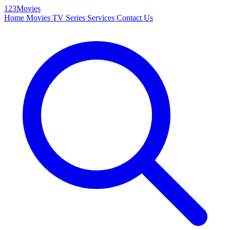
123Movies
Home
Movies
TV Series
Services
Contact Us