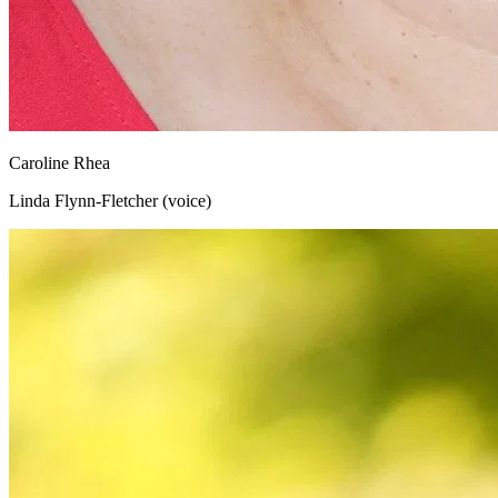
Caroline Rhea
Linda Flynn-Fletcher (voice)