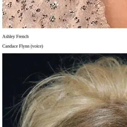
Ashley French
Candace Flynn (voice)