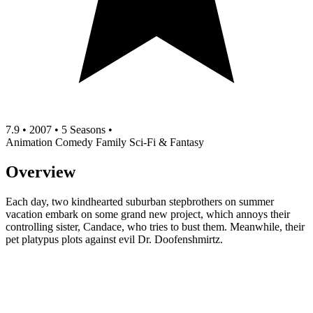
7.9
•
2007
•
5 Seasons
•
Animation
Comedy
Family
Sci-Fi & Fantasy
Overview
Each day, two kindhearted suburban stepbrothers on summer
vacation embark on some grand new project, which annoys their
controlling sister, Candace, who tries to bust them. Meanwhile, their
pet platypus plots against evil Dr. Doofenshmirtz.