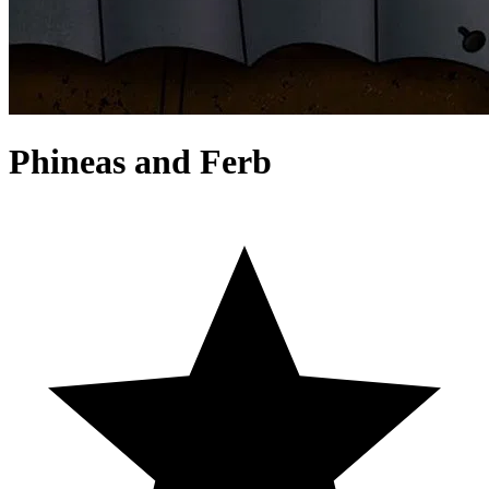
Phineas and Ferb