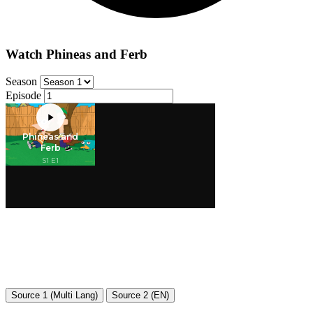
Watch Phineas and Ferb
Season
Episode
Source 1 (Multi Lang)
Source 2 (EN)