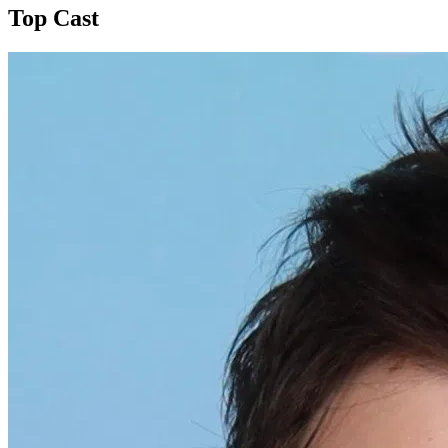
Top Cast