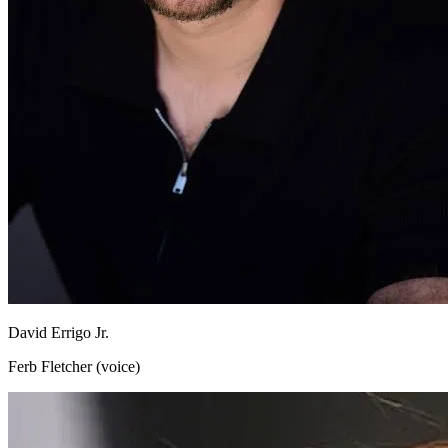
David Errigo Jr.
Ferb Fletcher (voice)