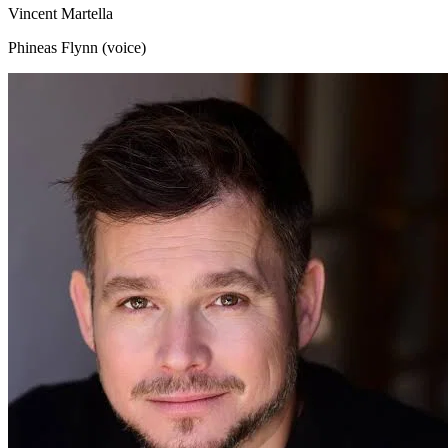
Vincent Martella
Phineas Flynn (voice)