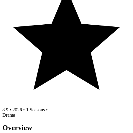
8.9
•
2026
•
1 Seasons
•
Drama
Overview