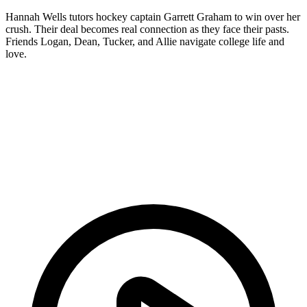
Hannah Wells tutors hockey captain Garrett Graham to win over her
crush. Their deal becomes real connection as they face their pasts.
Friends Logan, Dean, Tucker, and Allie navigate college life and
love.