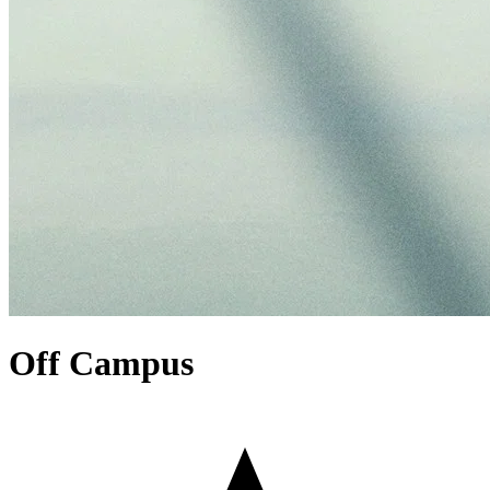
Off Campus