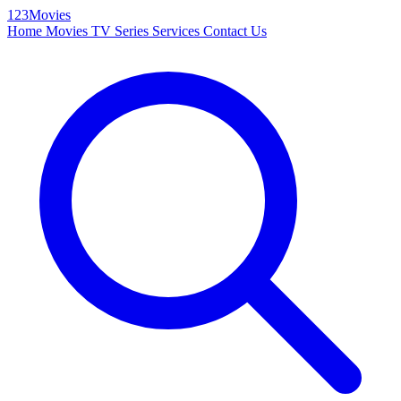
123Movies
Home
Movies
TV Series
Services
Contact Us