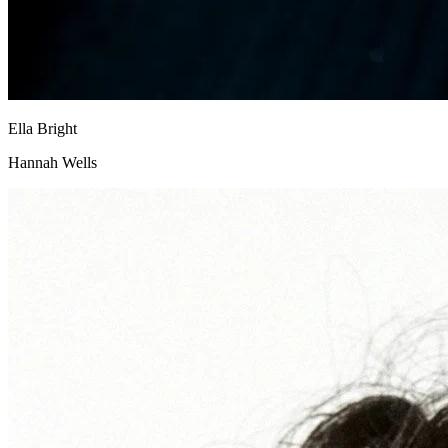
Ella Bright
Hannah Wells