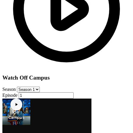
Watch Off Campus
Season
Episode