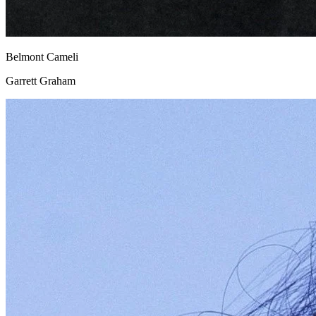
Belmont Cameli
Garrett Graham