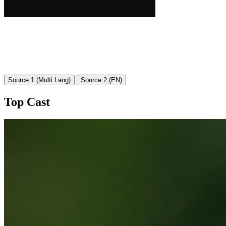
Source 1 (Multi Lang)
Source 2 (EN)
Top Cast