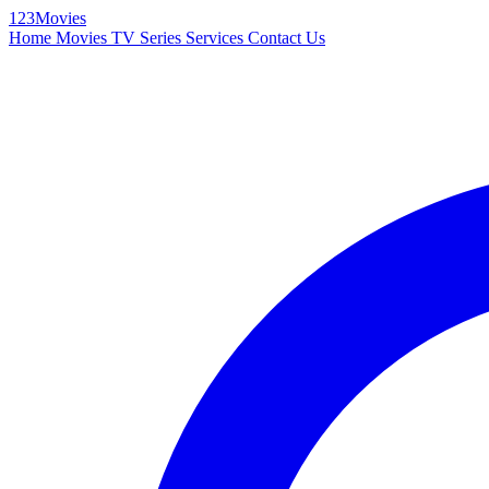
123Movies
Home
Movies
TV Series
Services
Contact Us