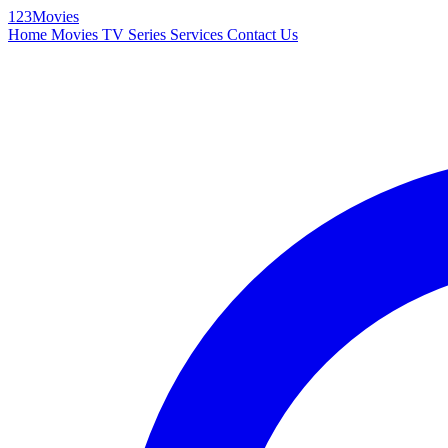
123Movies
Home
Movies
TV Series
Services
Contact Us