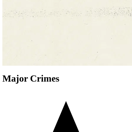
Major Crimes