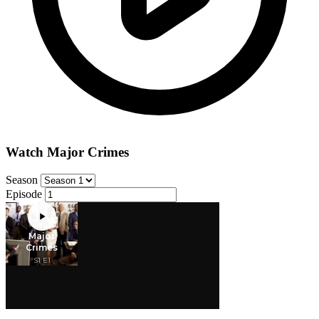
Watch Major Crimes
Season
Episode