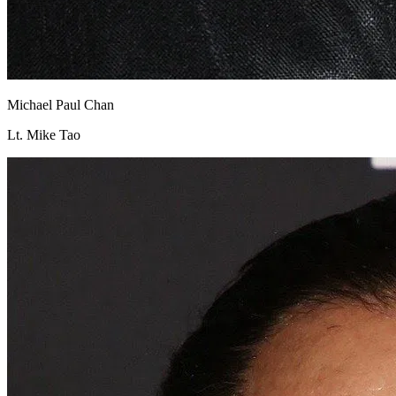
Michael Paul Chan
Lt. Mike Tao