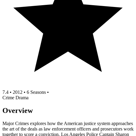
7.4
•
2012
•
6 Seasons
•
Crime
Drama
Overview
Major Crimes explores how the American justice system approaches
the art of the deals as law enforcement officers and prosecutors work
together to score a conviction. Los Angeles Police Captain Sharon