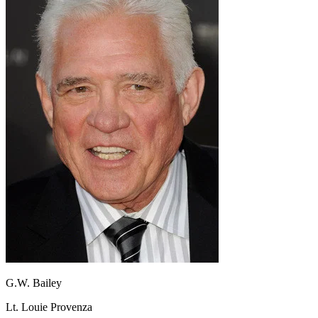
G.W. Bailey
Lt. Louie Provenza