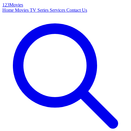
123Movies
Home
Movies
TV Series
Services
Contact Us