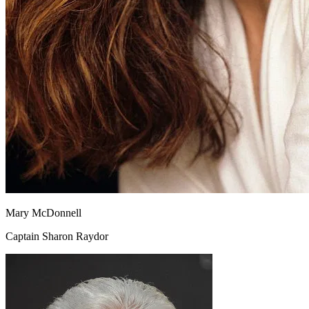
Mary McDonnell
Captain Sharon Raydor