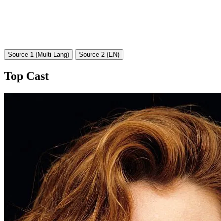
Source 1 (Multi Lang)
Source 2 (EN)
Top Cast