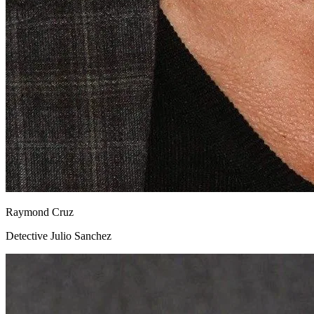
Raymond Cruz
Detective Julio Sanchez