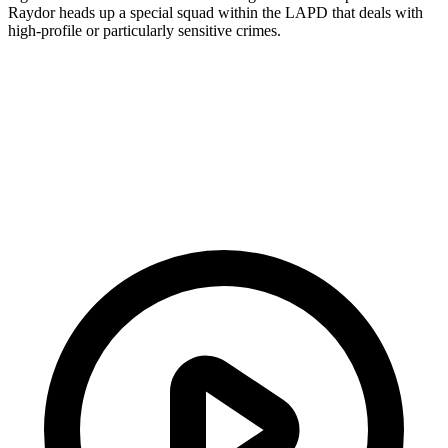
Raydor heads up a special squad within the LAPD that deals with
high-profile or particularly sensitive crimes.