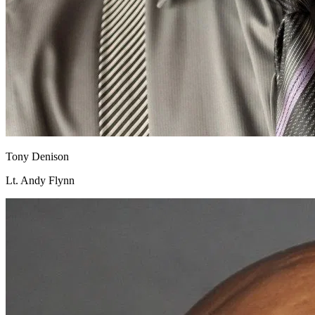
Tony Denison
Lt. Andy Flynn