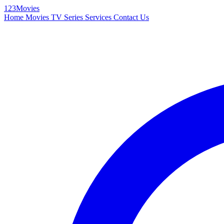
123Movies
Home
Movies
TV Series
Services
Contact Us