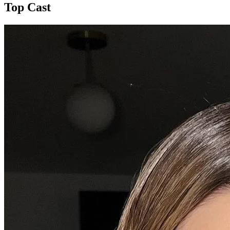
Top Cast