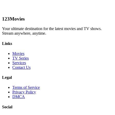
123Movies
Your ultimate destination for the latest movies and TV shows.
Stream anywhere, anytime.
Links
Movies
TV Series
Services
Contact Us
Legal
Terms of Service
Privacy Policy
DMCA
Social