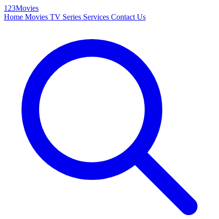
123Movies
Home
Movies
TV Series
Services
Contact Us