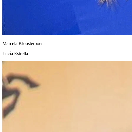
Marcela Kloosterboer
Lucía Estrella