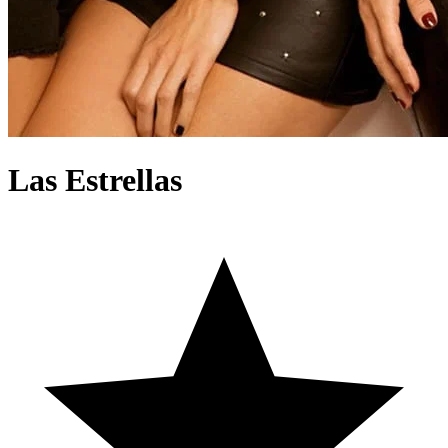
Las Estrellas