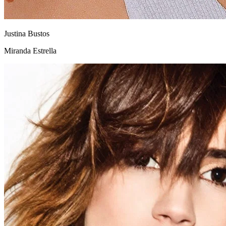
Justina Bustos
Miranda Estrella