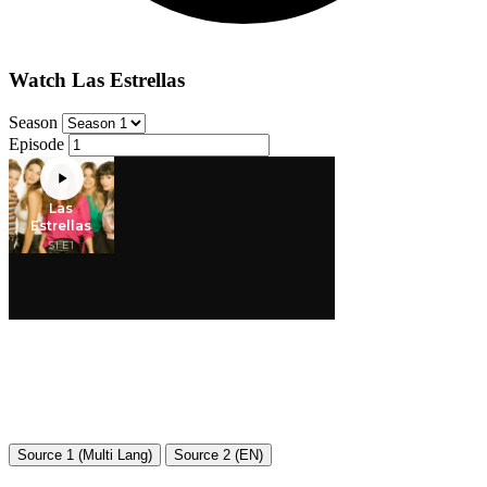
Watch Las Estrellas
Season
Episode
Source 1 (Multi Lang)
Source 2 (EN)