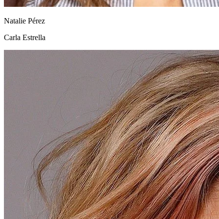
Natalie Pérez
Carla Estrella