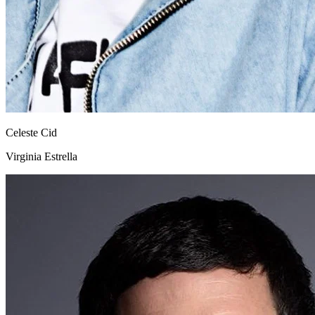
Celeste Cid
Virginia Estrella