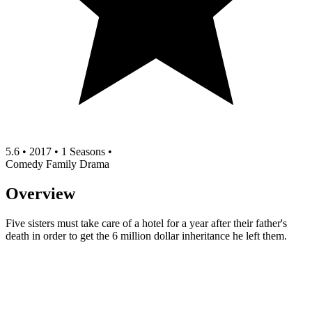
5.6
•
2017
•
1 Seasons
•
Comedy
Family
Drama
Overview
Five sisters must take care of a hotel for a year after their father's
death in order to get the 6 million dollar inheritance he left them.