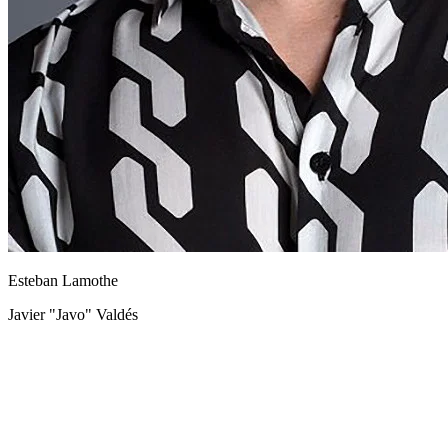
Esteban Lamothe
Javier "Javo" Valdés