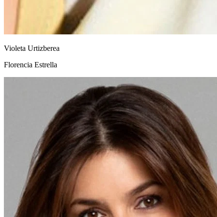
Violeta Urtizberea
Florencia Estrella