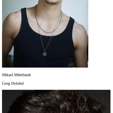
Mikael Mittelstadt
Greg Delobel