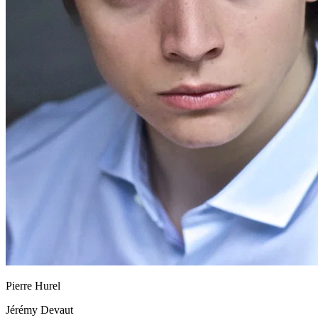
Pierre Hurel
Jérémy Devaut