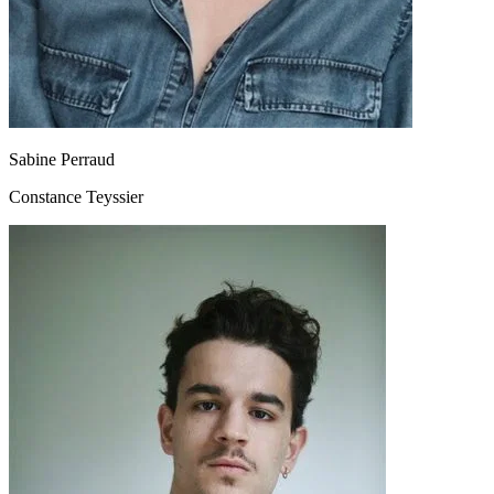
Sabine Perraud
Constance Teyssier