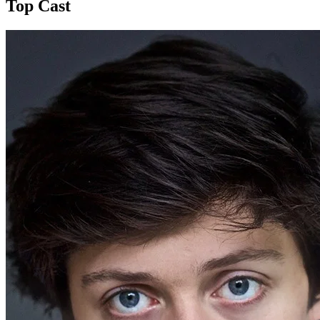
Top Cast