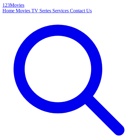
123Movies
Home
Movies
TV Series
Services
Contact Us