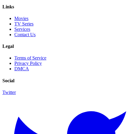
Links
Movies
TV Series
Services
Contact Us
Legal
Terms of Service
Privacy Policy
DMCA
Social
Twitter