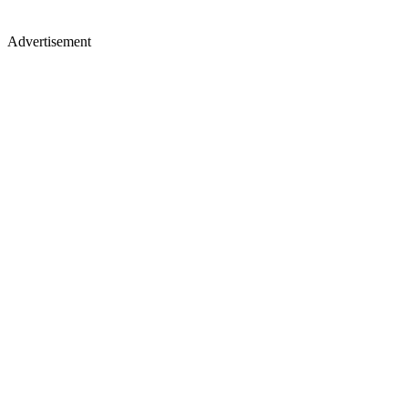
Advertisement