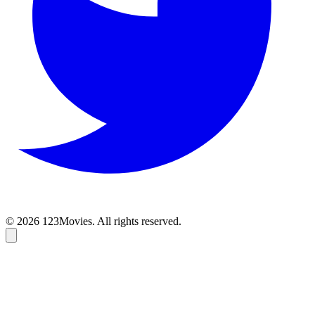
© 2026 123Movies. All rights reserved.