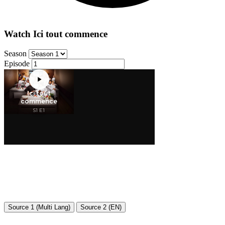
Watch Ici tout commence
Season
Episode
Source 1 (Multi Lang)
Source 2 (EN)