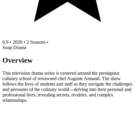
6.9
•
2020
•
2 Seasons
•
Soap
Drama
Overview
This television drama series is centered around the prestigious
culinary school of renowned chef Auguste Armand. The show
follows the lives of students and staff as they navigate the challenges
and pressures of the culinary world—delving into their personal and
professional lives, revealing secrets, rivalries, and complex
relationships.