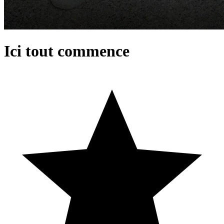
Ici tout commence