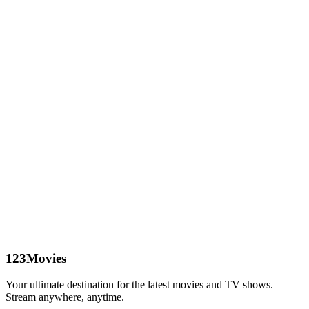
123Movies
Your ultimate destination for the latest movies and TV shows.
Stream anywhere, anytime.