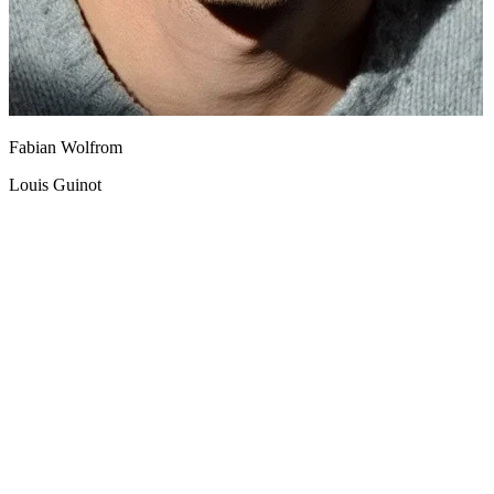
Fabian Wolfrom
Louis Guinot