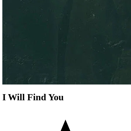
I Will Find You