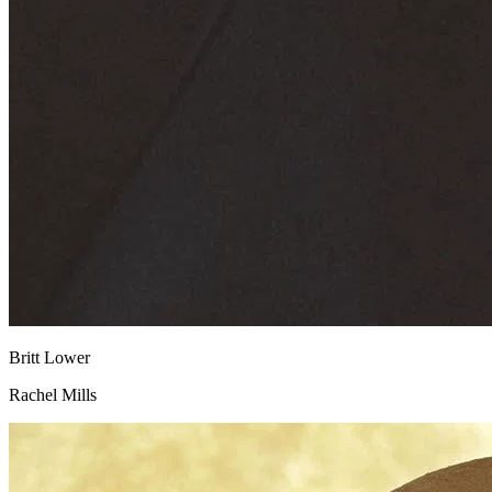
Britt Lower
Rachel Mills