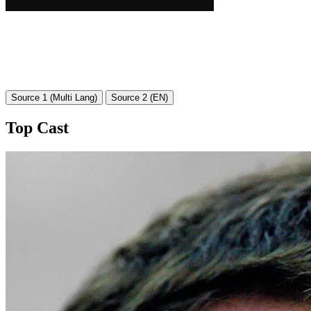
Source 1 (Multi Lang)
Source 2 (EN)
Top Cast