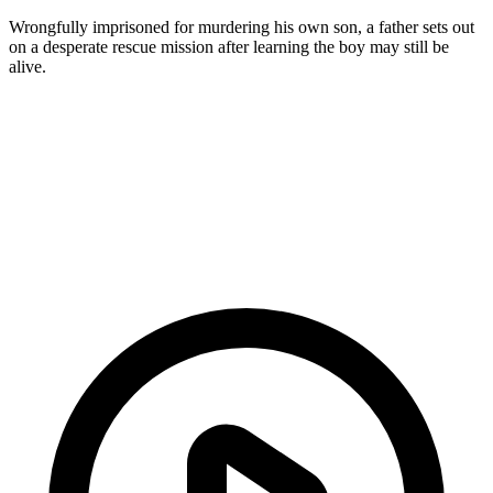
Wrongfully imprisoned for murdering his own son, a father sets out
on a desperate rescue mission after learning the boy may still be
alive.