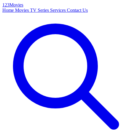
123Movies
Home
Movies
TV Series
Services
Contact Us