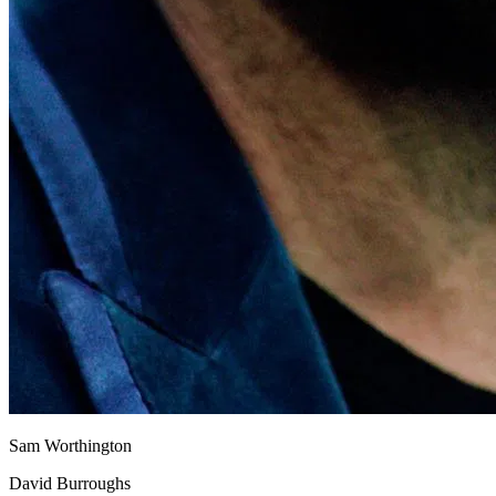
Sam Worthington
David Burroughs