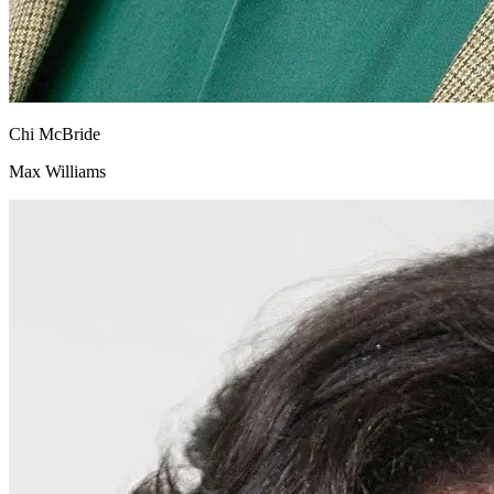
Chi McBride
Max Williams