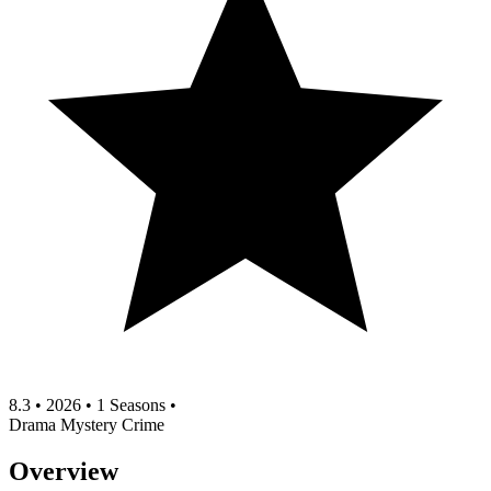
8.3
•
2026
•
1 Seasons
•
Drama
Mystery
Crime
Overview