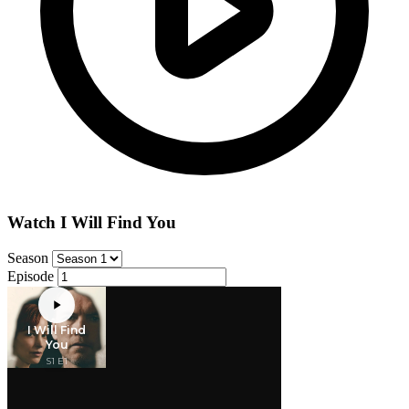
Watch I Will Find You
Season
Episode