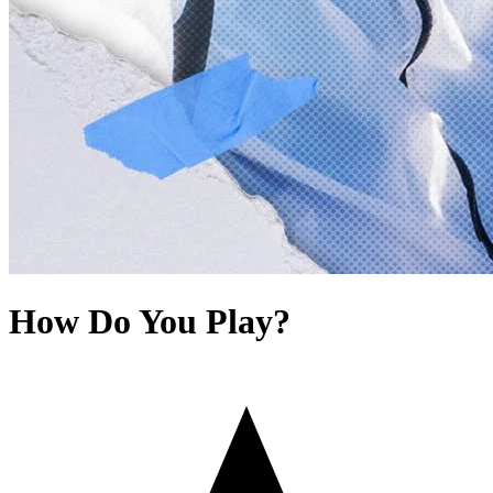
How Do You Play?