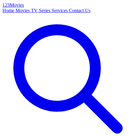
123Movies
Home
Movies
TV Series
Services
Contact Us