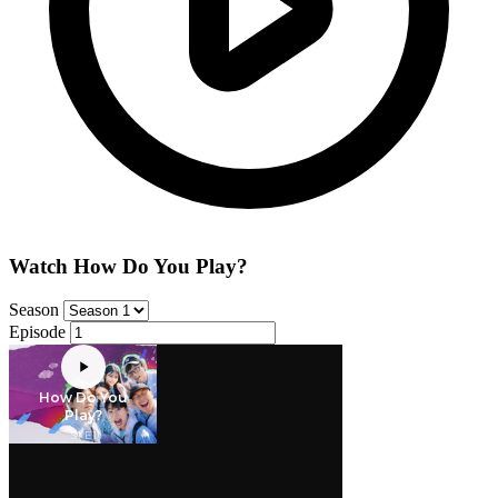
Watch How Do You Play?
Season
Episode