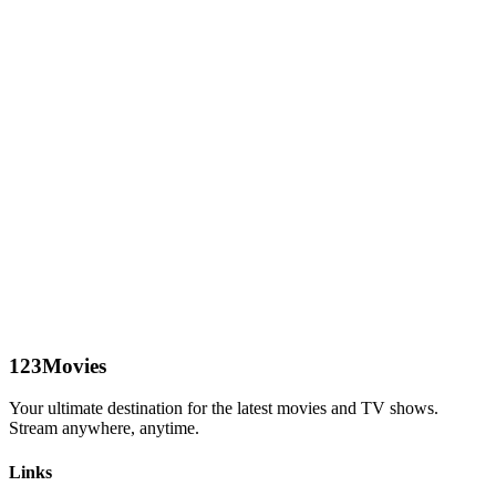
123Movies
Your ultimate destination for the latest movies and TV shows.
Stream anywhere, anytime.
Links