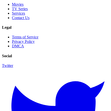
Movies
TV Series
Services
Contact Us
Legal
Terms of Service
Privacy Policy
DMCA
Social
Twitter