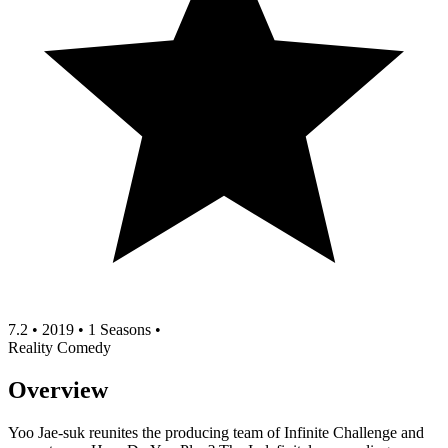
7.2
•
2019
•
1 Seasons
•
Reality
Comedy
Overview
Yoo Jae-suk reunites the producing team of Infinite Challenge and