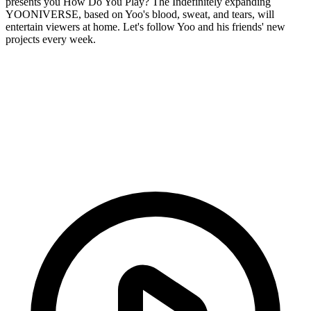
presents you How Do You Play? The Indefinitely expanding
YOONIVERSE, based on Yoo's blood, sweat, and tears, will
entertain viewers at home. Let's follow Yoo and his friends' new
projects every week.