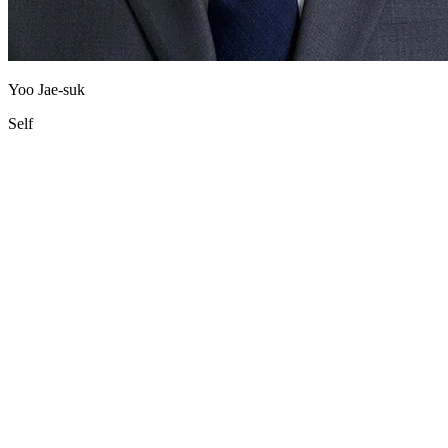
Yoo Jae-suk
Self