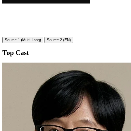
Source 1 (Multi Lang)
Source 2 (EN)
Top Cast