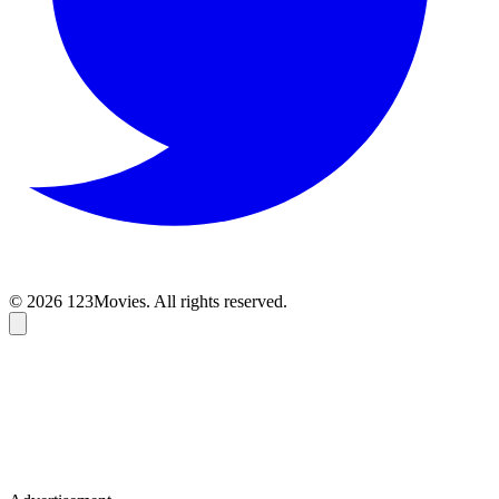
© 2026 123Movies. All rights reserved.