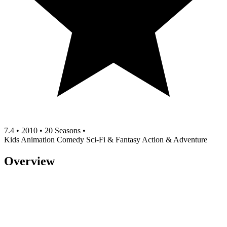
7.4
•
2010
•
20 Seasons
•
Kids
Animation
Comedy
Sci-Fi & Fantasy
Action & Adventure
Overview