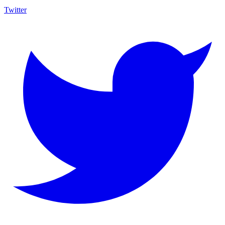
Twitter