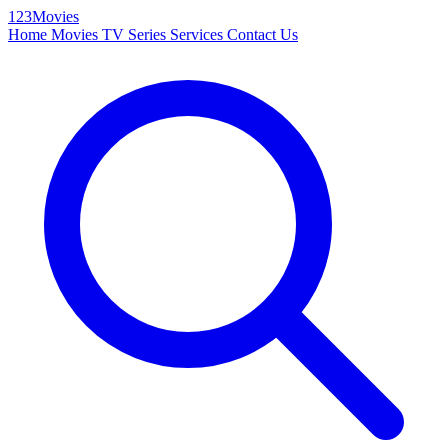
123Movies
Home
Movies
TV Series
Services
Contact Us