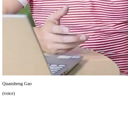
Quansheng Gao
(voice)