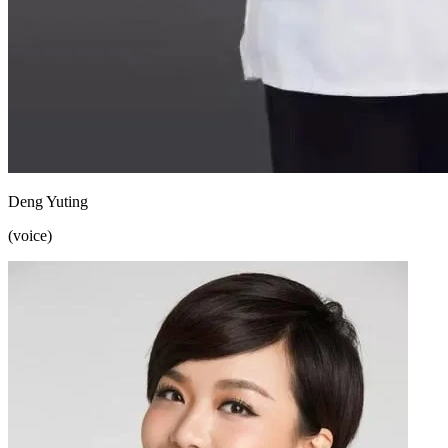
Deng Yuting
(voice)