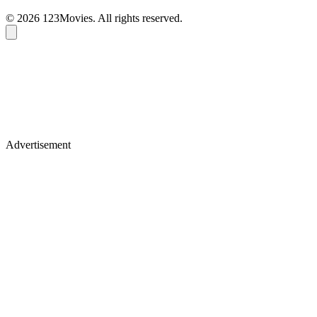
© 2026 123Movies. All rights reserved.
Advertisement