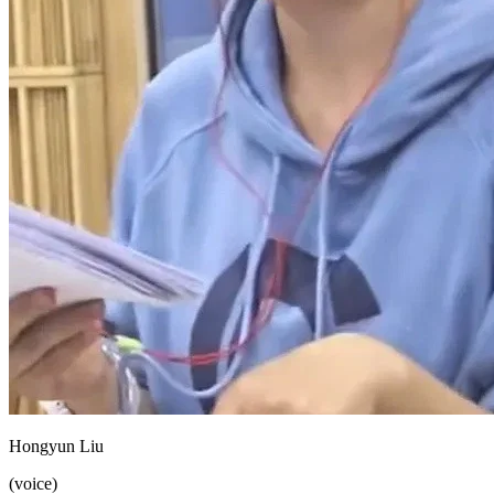
Hongyun Liu
(voice)