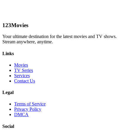
123Movies
Your ultimate destination for the latest movies and TV shows.
Stream anywhere, anytime.
Links
Movies
TV Series
Services
Contact Us
Legal
Terms of Service
Privacy Policy
DMCA
Social