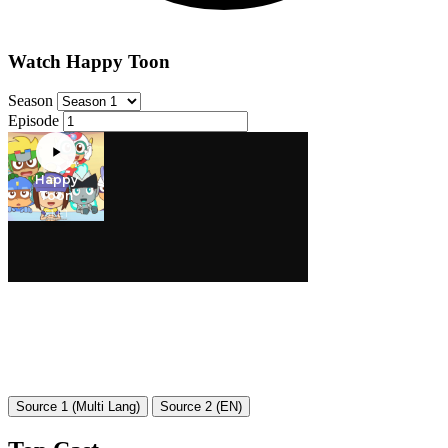
Watch Happy Toon
Season
Episode
Source 1 (Multi Lang)
Source 2 (EN)