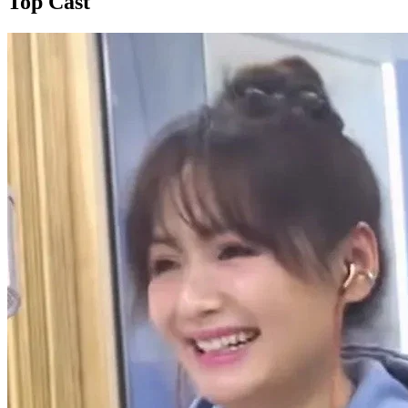
Top Cast