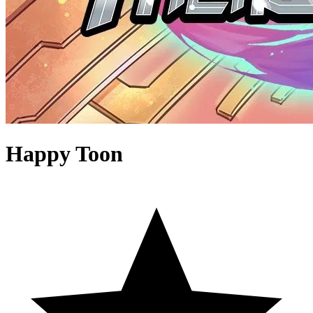
Happy Toon