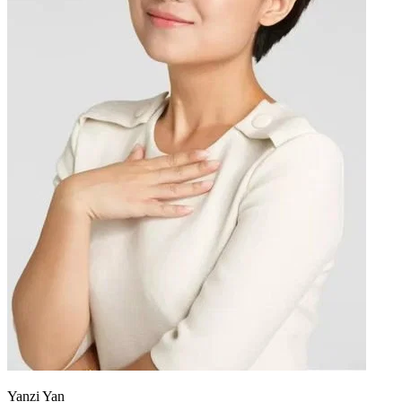
Yanzi Yan