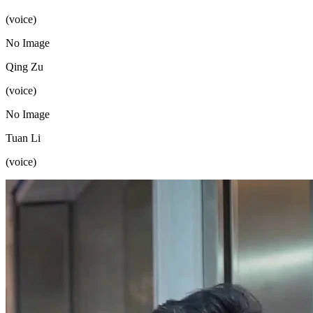
(voice)
No Image
Qing Zu
(voice)
No Image
Tuan Li
(voice)