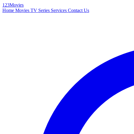
123Movies
Home
Movies
TV Series
Services
Contact Us