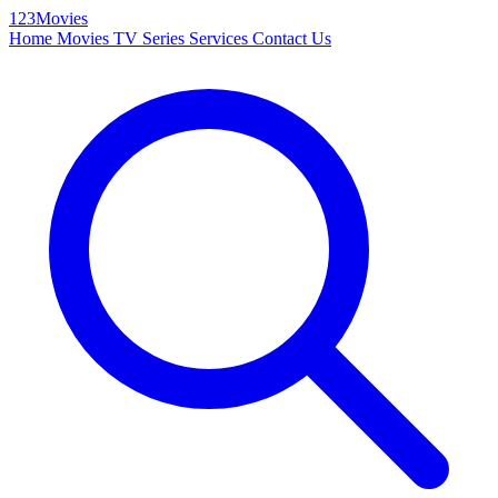
123Movies
Home
Movies
TV Series
Services
Contact Us