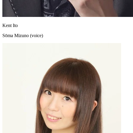
Kent Ito
Sōma Mizuno (voice)