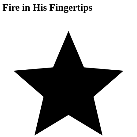
Fire in His Fingertips