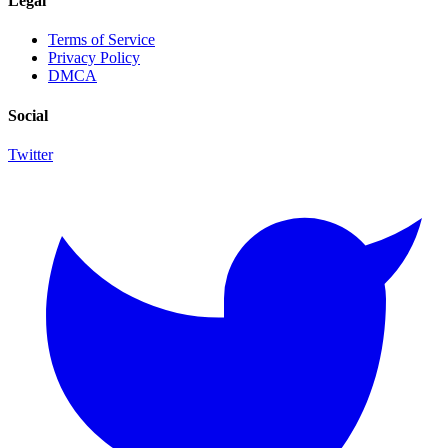
Legal
Terms of Service
Privacy Policy
DMCA
Social
Twitter