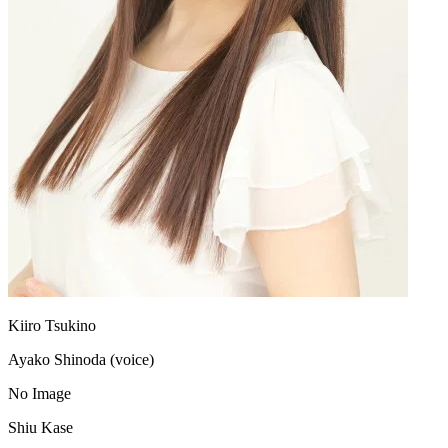
Kiiro Tsukino
Ayako Shinoda (voice)
No Image
Shiu Kase