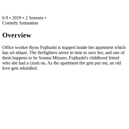
6.9
•
2019
•
2 Seasons
•
Comedy
Animation
Overview
Office worker Ryou Fujihashi is trapped inside her apartment which
has set ablaze. The firefighters arrive in time to save her, and one of
them happens to be Souma Mizuno, Fujihashi's childhood friend
who she had a crush on. As the apartment fire gets put out, an old
love gets rekindled.