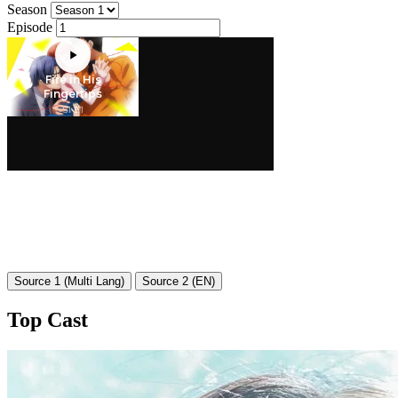
Season
Episode
Source 1 (Multi Lang)
Source 2 (EN)
Top Cast