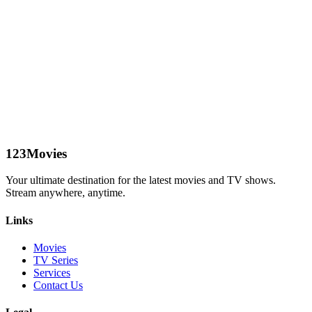
123Movies
Your ultimate destination for the latest movies and TV shows.
Stream anywhere, anytime.
Links
Movies
TV Series
Services
Contact Us