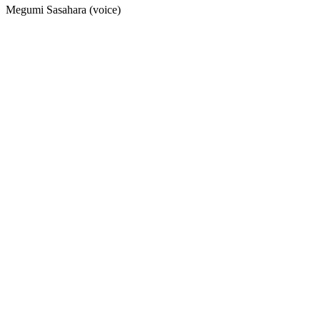
Megumi Sasahara (voice)