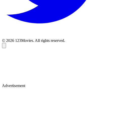
© 2026 123Movies. All rights reserved.
Advertisement