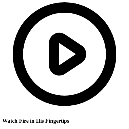
Watch Fire in His Fingertips