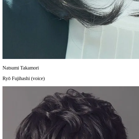
Natsumi Takamori
Ryō Fujihashi (voice)