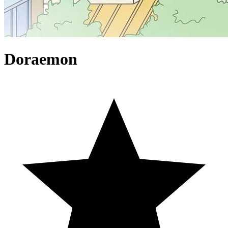
Doraemon