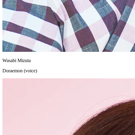
Wasabi Mizuta
Doraemon (voice)