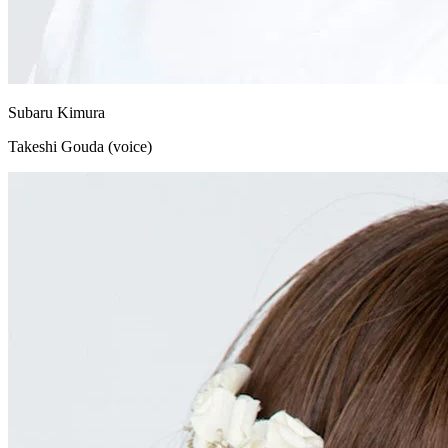
Subaru Kimura
Takeshi Gouda (voice)