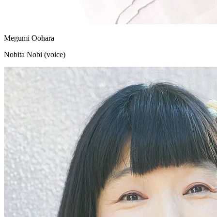
Megumi Oohara
Nobita Nobi (voice)