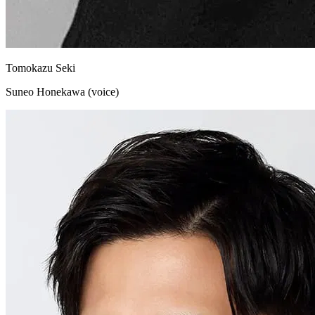
Tomokazu Seki
Suneo Honekawa (voice)