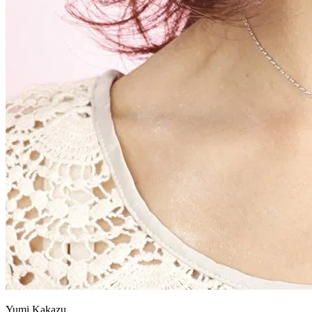
Yumi Kakazu