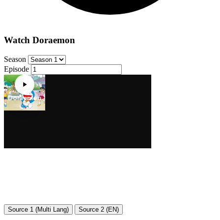
Watch Doraemon
Season
Episode
Source 1 (Multi Lang)
Source 2 (EN)