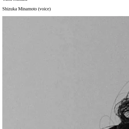
Shizuka Minamoto (voice)