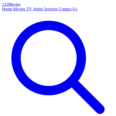
123Movies
Home
Movies
TV Series
Services
Contact Us