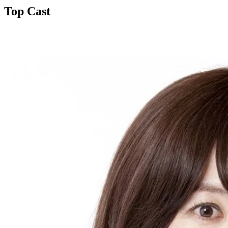
Top Cast