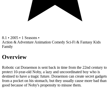
8.1
•
2005
•
1 Seasons
•
Action & Adventure
Animation
Comedy
Sci-Fi & Fantasy
Kids
Family
Overview
Robotic cat Doraemon is sent back in time from the 22nd century to
protect 10-year-old Noby, a lazy and uncoordinated boy who is
destined to have a tragic future. Doraemon can create secret gadgets
from a pocket on his stomach, but they usually cause more bad than
good because of Noby's propensity to misuse them.