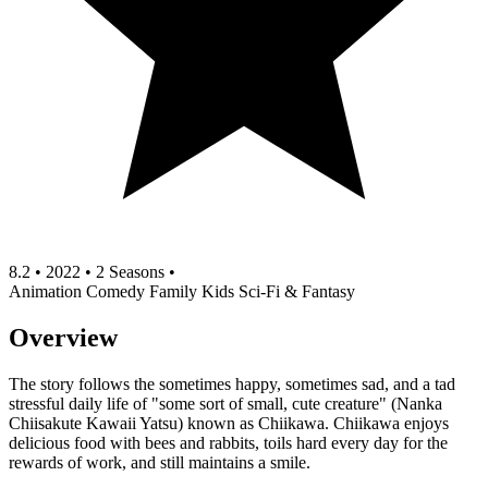
8.2
•
2022
•
2 Seasons
•
Animation
Comedy
Family
Kids
Sci-Fi & Fantasy
Overview
The story follows the sometimes happy, sometimes sad, and a tad
stressful daily life of "some sort of small, cute creature" (Nanka
Chiisakute Kawaii Yatsu) known as Chiikawa. Chiikawa enjoys
delicious food with bees and rabbits, toils hard every day for the
rewards of work, and still maintains a smile.