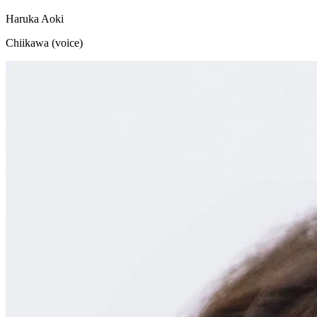
Haruka Aoki
Chiikawa (voice)