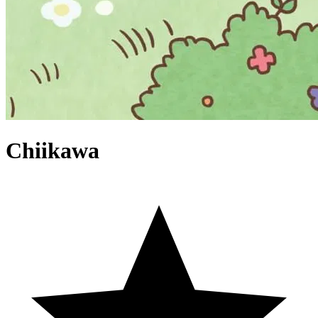
Chiikawa