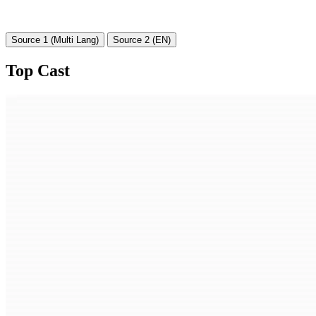
Source 1 (Multi Lang)
Source 2 (EN)
Top Cast