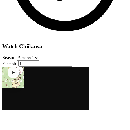
Watch Chiikawa
Season
Episode