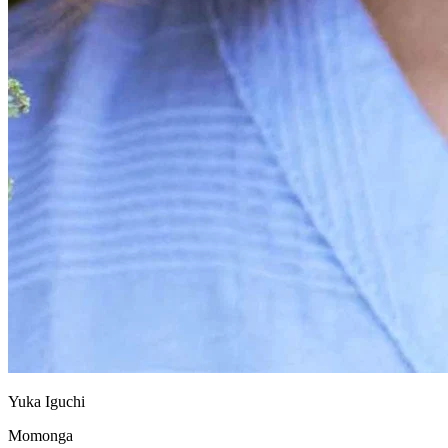
Yuka Iguchi
Momonga