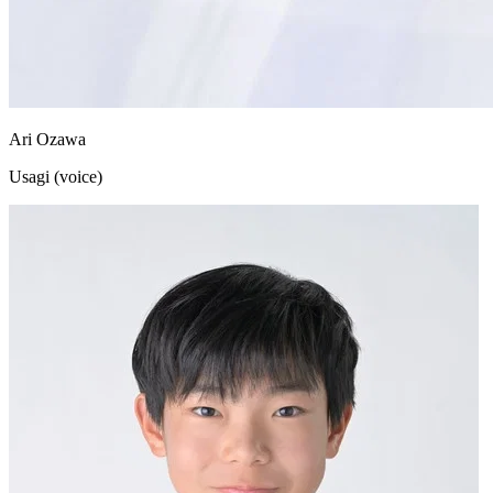
Ari Ozawa
Usagi (voice)