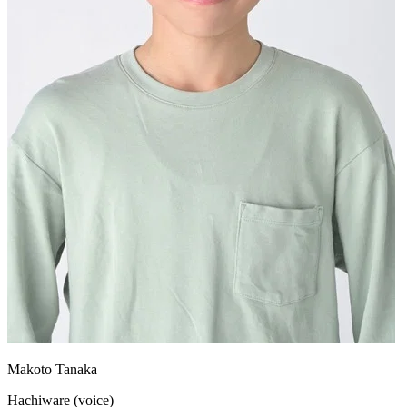
Makoto Tanaka
Hachiware (voice)