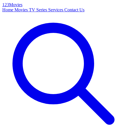
123Movies
Home
Movies
TV Series
Services
Contact Us