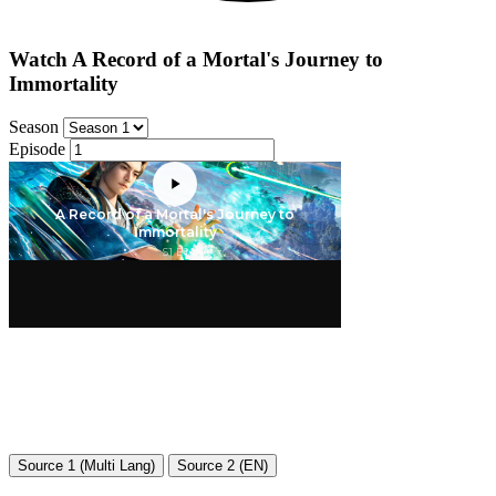
Watch A Record of a Mortal's Journey to
Immortality
Season
Episode
Source 1 (Multi Lang)
Source 2 (EN)