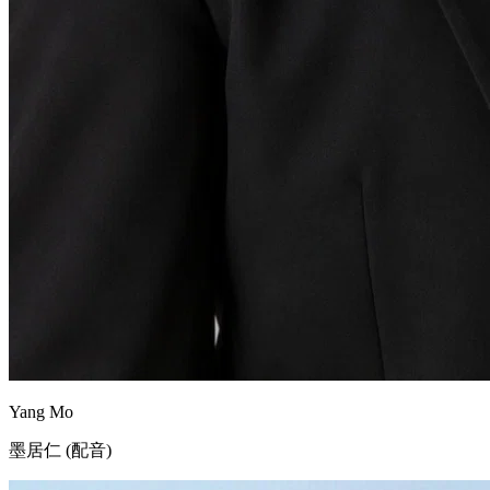
Yang Mo
墨居仁 (配音)