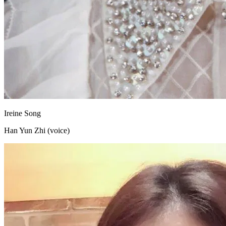
Ireine Song
Han Yun Zhi (voice)