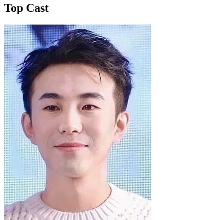
Top Cast