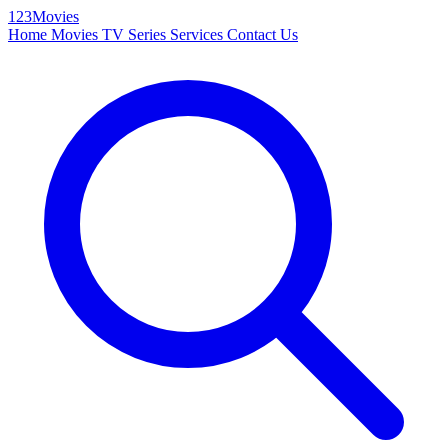
123Movies
Home
Movies
TV Series
Services
Contact Us