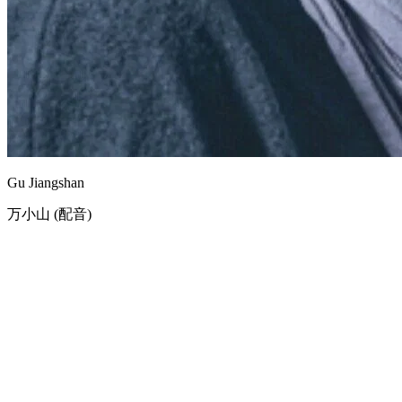
Gu Jiangshan
万小山 (配音)