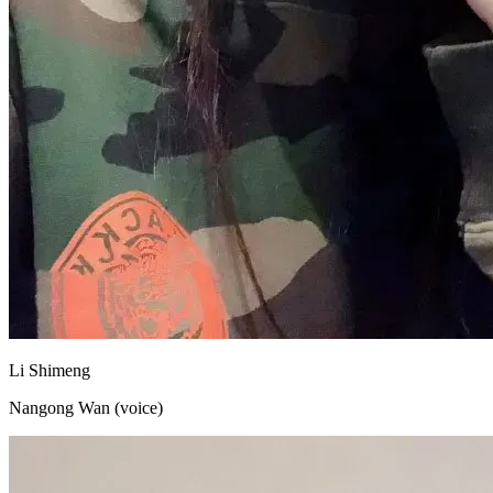
Li Shimeng
Nangong Wan (voice)