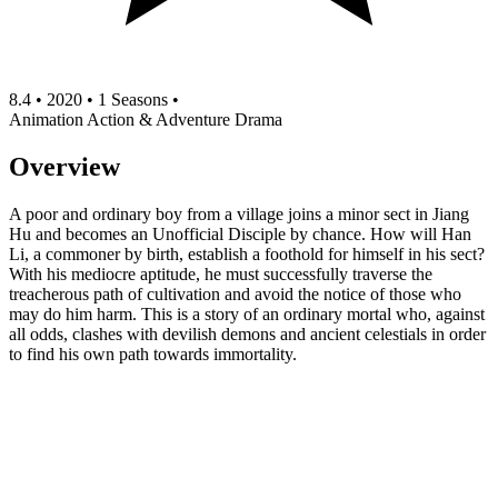
8.4
•
2020
•
1 Seasons
•
Animation
Action & Adventure
Drama
Overview
A poor and ordinary boy from a village joins a minor sect in Jiang
Hu and becomes an Unofficial Disciple by chance. How will Han
Li, a commoner by birth, establish a foothold for himself in his sect?
With his mediocre aptitude, he must successfully traverse the
treacherous path of cultivation and avoid the notice of those who
may do him harm. This is a story of an ordinary mortal who, against
all odds, clashes with devilish demons and ancient celestials in order
to find his own path towards immortality.