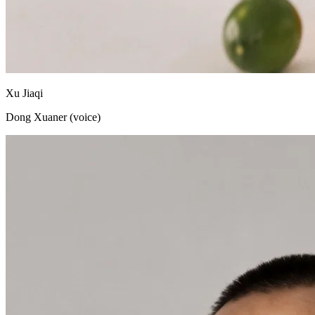
Xu Jiaqi
Dong Xuaner (voice)