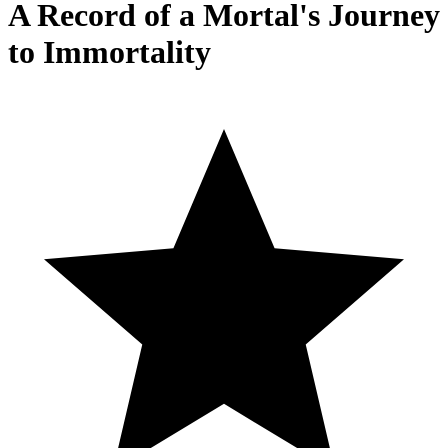
A Record of a Mortal's Journey
to Immortality