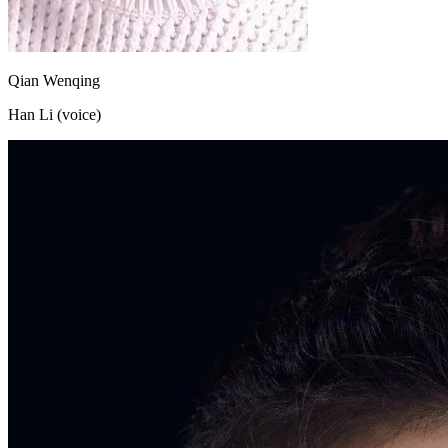
Qian Wenqing
Han Li (voice)