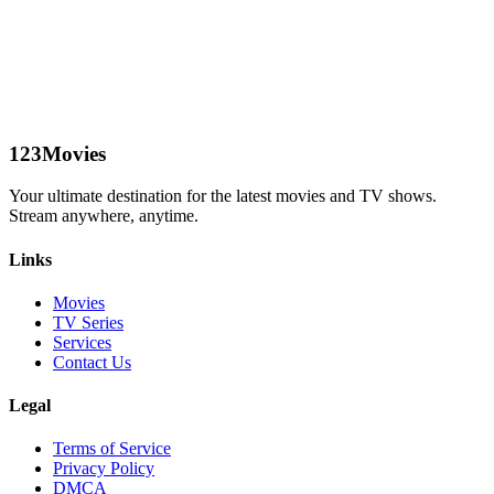
123Movies
Your ultimate destination for the latest movies and TV shows.
Stream anywhere, anytime.
Links
Movies
TV Series
Services
Contact Us
Legal
Terms of Service
Privacy Policy
DMCA