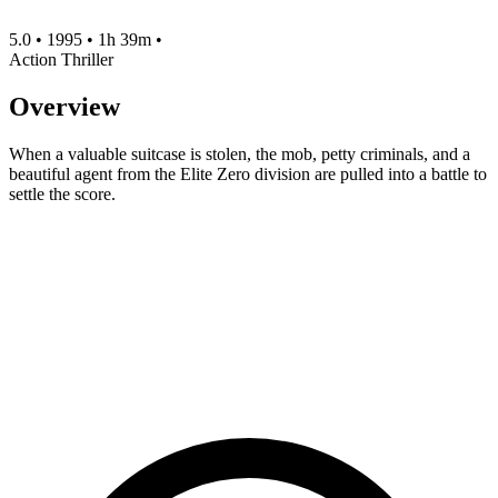
5.0
•
1995
•
1h 39m
•
Action
Thriller
Overview
When a valuable suitcase is stolen, the mob, petty criminals, and a
beautiful agent from the Elite Zero division are pulled into a battle to
settle the score.