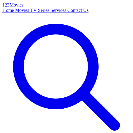
123Movies
Home
Movies
TV Series
Services
Contact Us