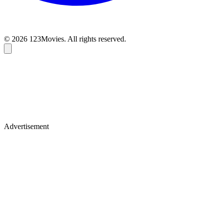
© 2026 123Movies. All rights reserved.
Advertisement