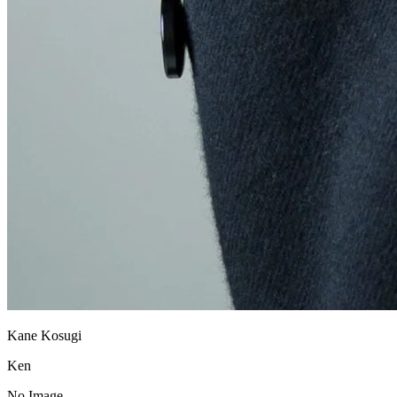
Kane Kosugi
Ken
No Image