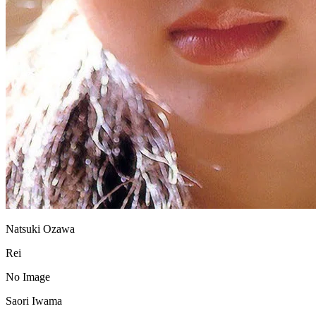
Natsuki Ozawa
Rei
No Image
Saori Iwama