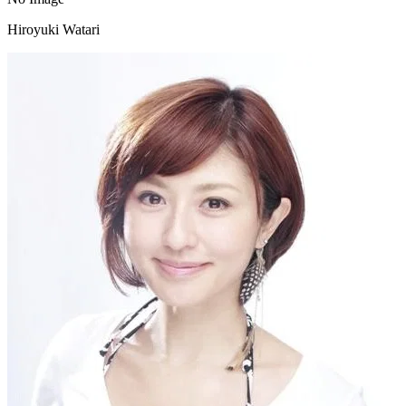
Hiroyuki Watari