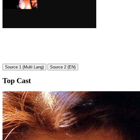
Source 1 (Multi Lang)
Source 2 (EN)
Top Cast