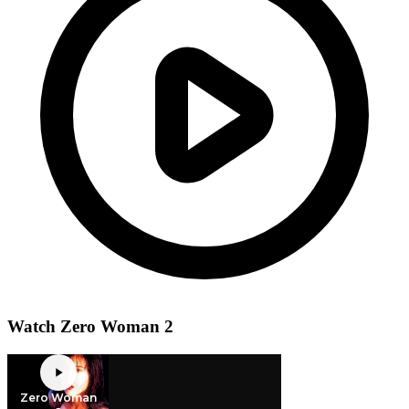
Watch Zero Woman 2