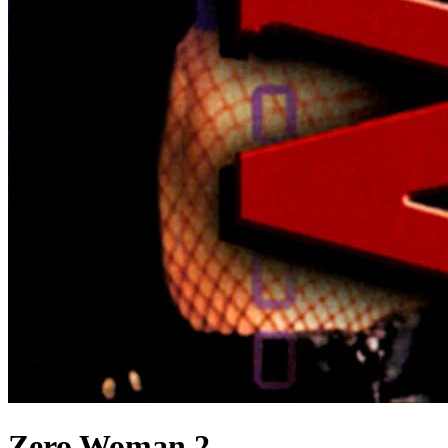
Zero Woman 2