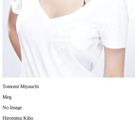
Tomomi Miyauchi
Meg
No Image
Hiromitsu Kiho