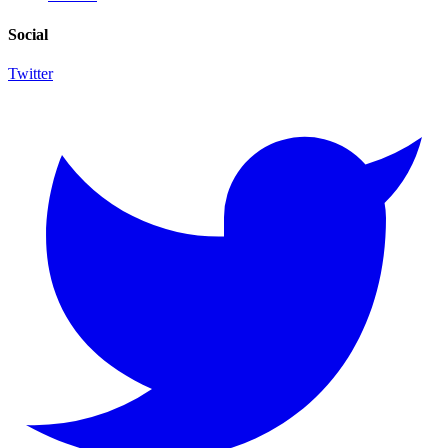
Social
Twitter