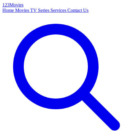
123Movies
Home
Movies
TV Series
Services
Contact Us