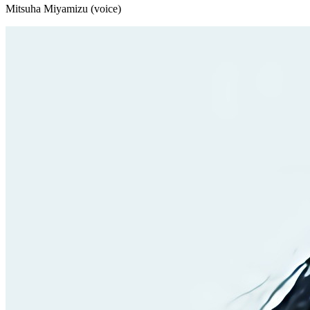
Mitsuha Miyamizu (voice)