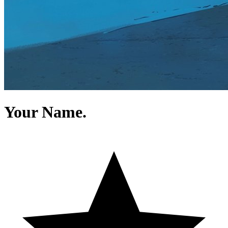
Your Name.