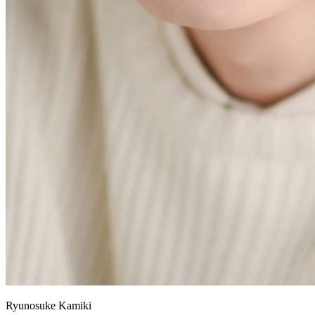
Ryunosuke Kamiki