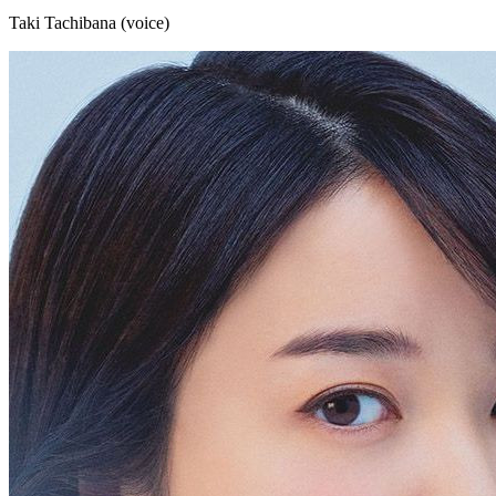
Taki Tachibana (voice)