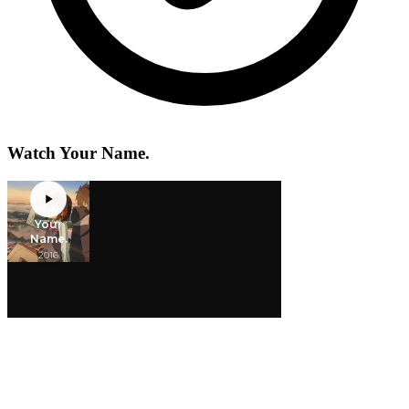
Watch Your Name.