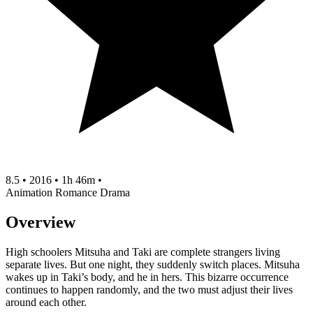
8.5
•
2016
•
1h 46m
•
Animation
Romance
Drama
Overview
High schoolers Mitsuha and Taki are complete strangers living
separate lives. But one night, they suddenly switch places. Mitsuha
wakes up in Taki’s body, and he in hers. This bizarre occurrence
continues to happen randomly, and the two must adjust their lives
around each other.