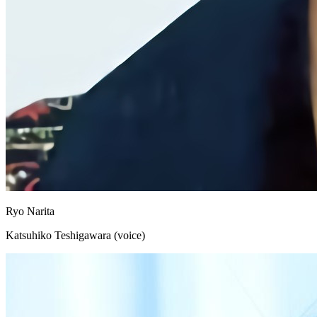
Ryo Narita
Katsuhiko Teshigawara (voice)