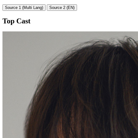
Source 1 (Multi Lang)
Source 2 (EN)
Top Cast