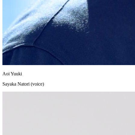
Aoi Yuuki
Sayaka Natori (voice)