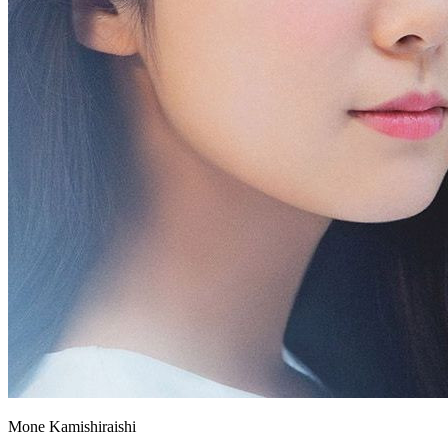
Mone Kamishiraishi