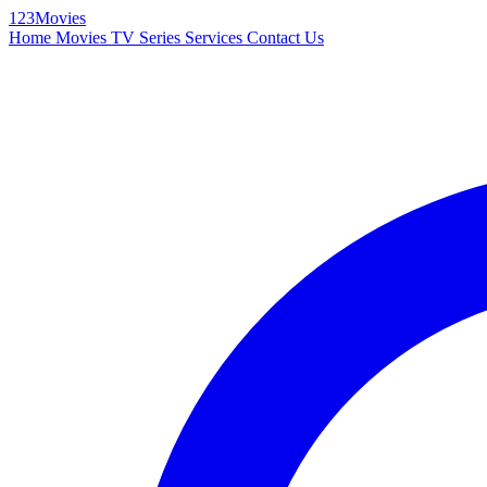
123Movies
Home
Movies
TV Series
Services
Contact Us