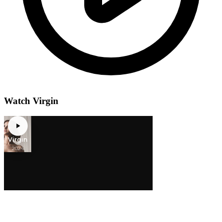
Watch Virgin