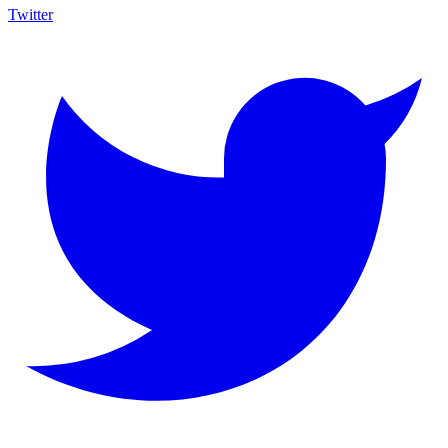
Twitter