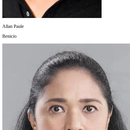
Allan Paule
Benicio