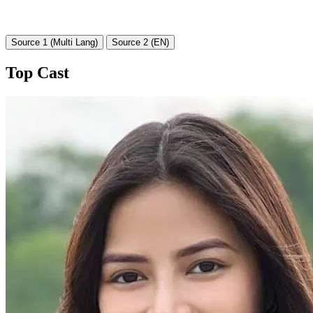
Source 1 (Multi Lang)
Source 2 (EN)
Top Cast