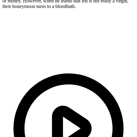
of money. However, when he learns that Iris is not really a virgin,
their honeymoon turns to a bloodbath.