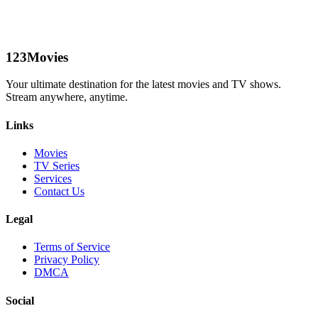
123Movies
Your ultimate destination for the latest movies and TV shows.
Stream anywhere, anytime.
Links
Movies
TV Series
Services
Contact Us
Legal
Terms of Service
Privacy Policy
DMCA
Social