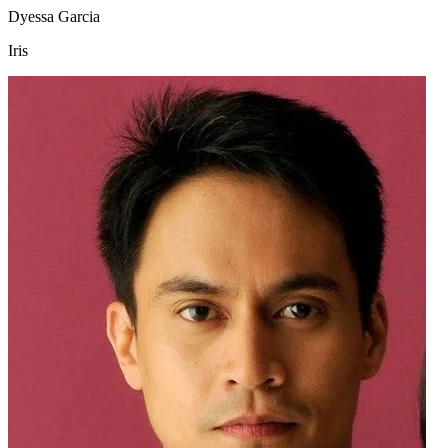
Dyessa Garcia
Iris