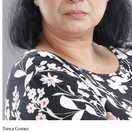
Tanya Gomez