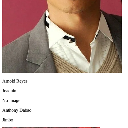
Arnold Reyes
Joaquin
No Image
Anthony Dabao
Jimbo