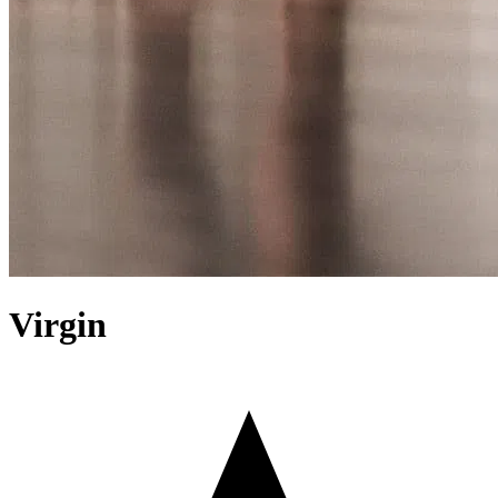
Virgin