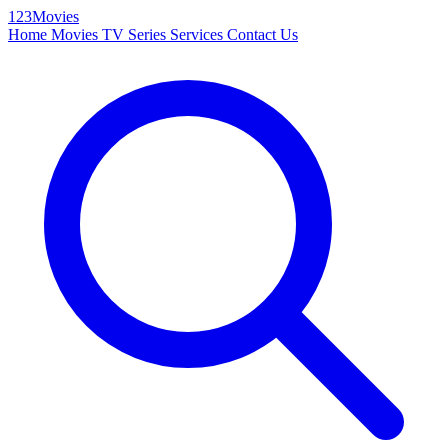
123Movies
Home
Movies
TV Series
Services
Contact Us