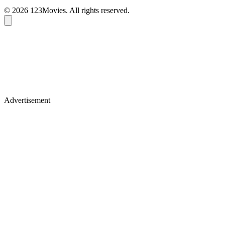
© 2026 123Movies. All rights reserved.
Advertisement