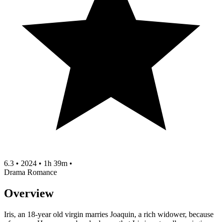
6.3
•
2024
•
1h 39m
•
Drama
Romance
Overview
Iris, an 18-year old virgin marries Joaquin, a rich widower, because