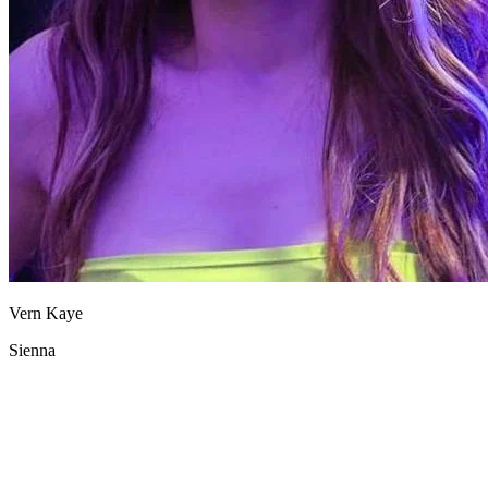
Vern Kaye
Sienna