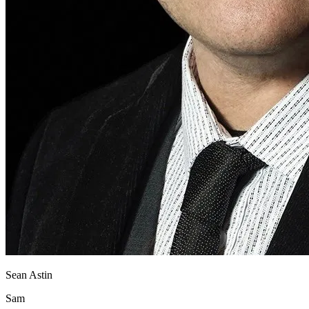
Sean Astin
Sam