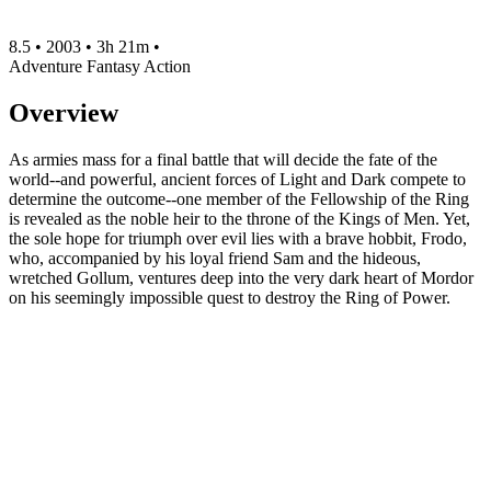
8.5
•
2003
•
3h 21m
•
Adventure
Fantasy
Action
Overview
As armies mass for a final battle that will decide the fate of the
world--and powerful, ancient forces of Light and Dark compete to
determine the outcome--one member of the Fellowship of the Ring
is revealed as the noble heir to the throne of the Kings of Men. Yet,
the sole hope for triumph over evil lies with a brave hobbit, Frodo,
who, accompanied by his loyal friend Sam and the hideous,
wretched Gollum, ventures deep into the very dark heart of Mordor
on his seemingly impossible quest to destroy the Ring of Power.​