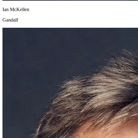
Ian McKellen
Gandalf