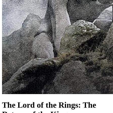
The Lord of the Rings: The