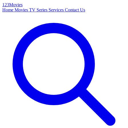
123Movies
Home
Movies
TV Series
Services
Contact Us