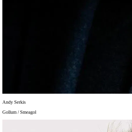
Andy Serkis
Gollum / Smeagol