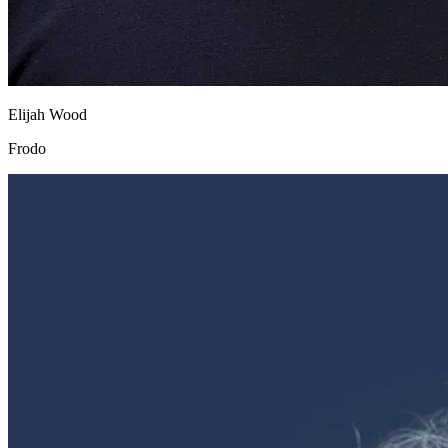
Elijah Wood
Frodo