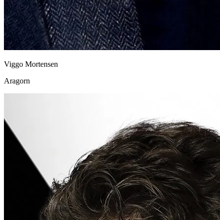
Viggo Mortensen
Aragorn