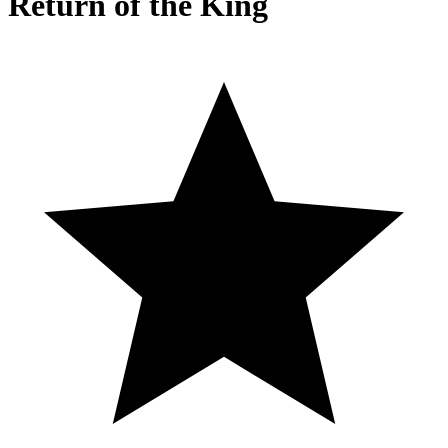
Return of the King