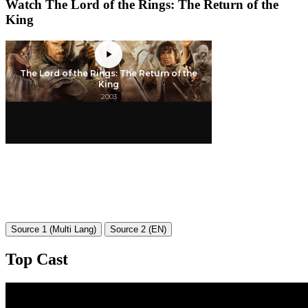
Watch The Lord of the Rings: The Return of the
King
Source 1 (Multi Lang)
Source 2 (EN)
Top Cast