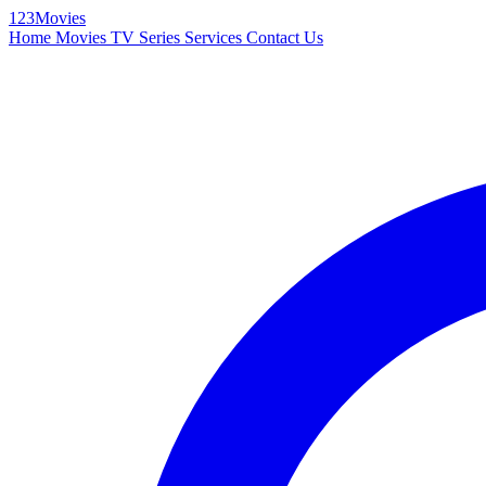
123Movies
Home
Movies
TV Series
Services
Contact Us