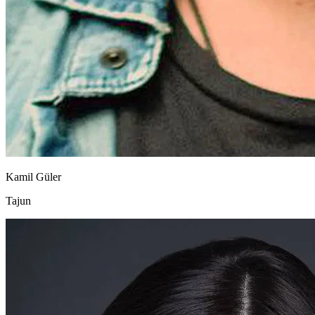
Kamil Güler
Tajun