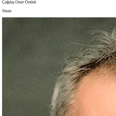
Çağdaş Onur Öztürk
Sinan