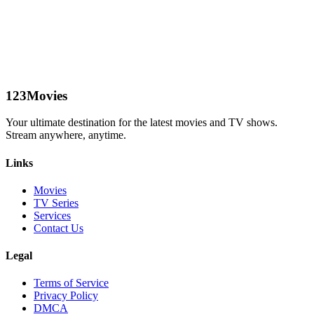
123Movies
Your ultimate destination for the latest movies and TV shows.
Stream anywhere, anytime.
Links
Movies
TV Series
Services
Contact Us
Legal
Terms of Service
Privacy Policy
DMCA