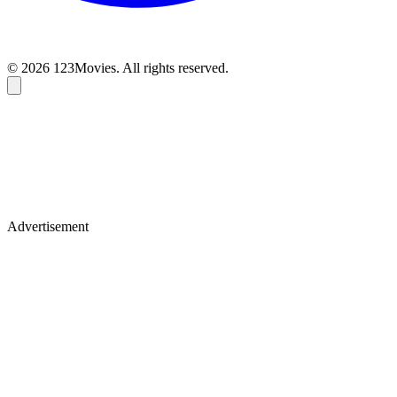
© 2026 123Movies. All rights reserved.
Advertisement