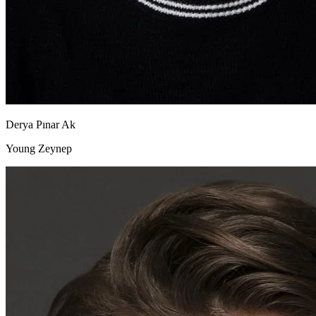
Derya Pınar Ak
Young Zeynep