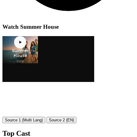
Watch Summer House
Source 1 (Multi Lang)
Source 2 (EN)
Top Cast