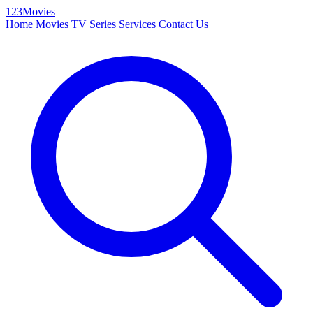
123Movies
Home
Movies
TV Series
Services
Contact Us