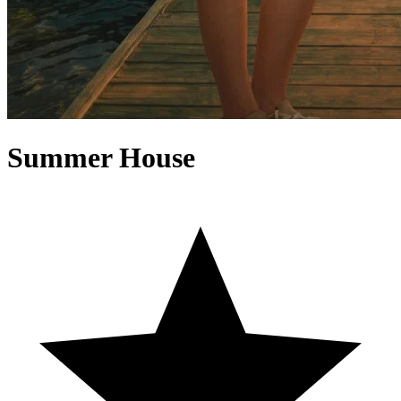
Summer House