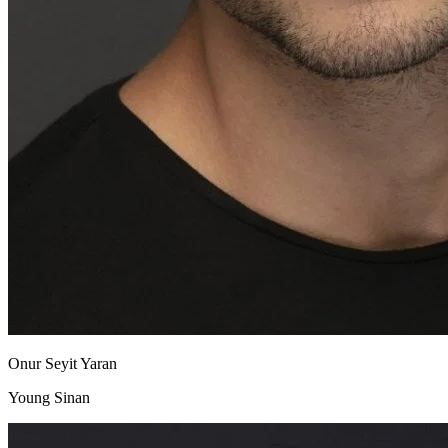
Onur Seyit Yaran
Young Sinan