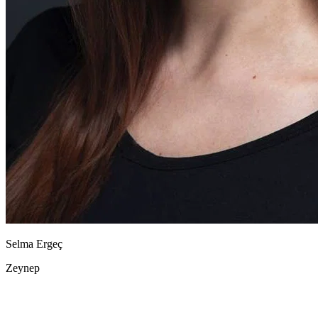
Selma Ergeç
Zeynep