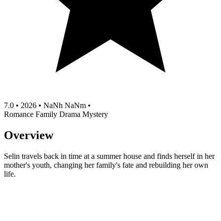
7.0
•
2026
•
NaNh NaNm
•
Romance
Family
Drama
Mystery
Overview
Selin travels back in time at a summer house and finds herself in her
mother's youth, changing her family's fate and rebuilding her own
life.