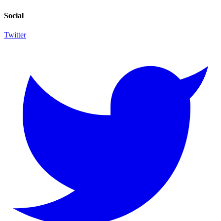
Social
Twitter