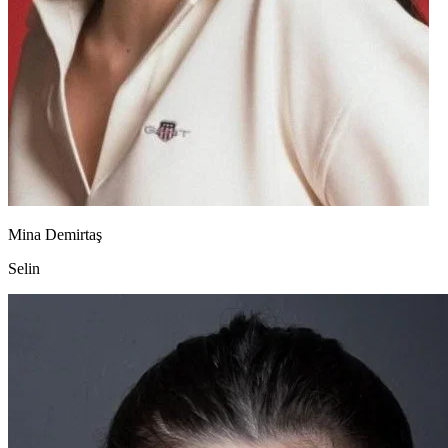
Mina Demirtaş
Selin