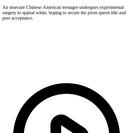
An insecure Chinese-American teenager undergoes experimental
surgery to appear white, hoping to secure the prom queen title and
peer acceptance.