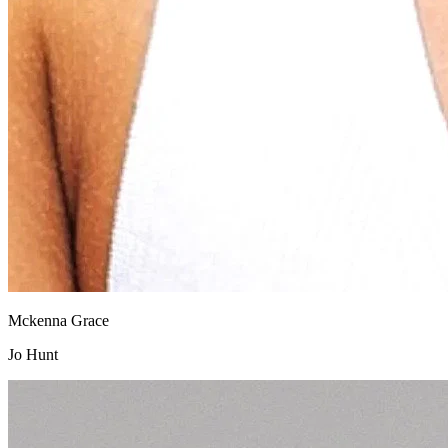
Mckenna Grace
Jo Hunt