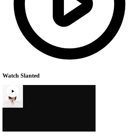
Watch Slanted