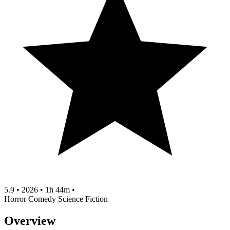
5.9
•
2026
•
1h 44m
•
Horror
Comedy
Science Fiction
Overview