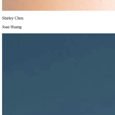
Shirley Chen
Joan Huang