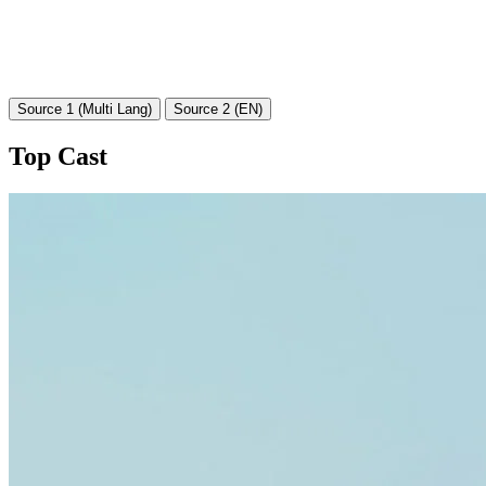
Source 1 (Multi Lang)
Source 2 (EN)
Top Cast