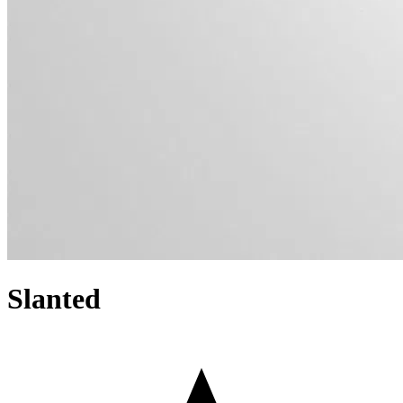
Slanted