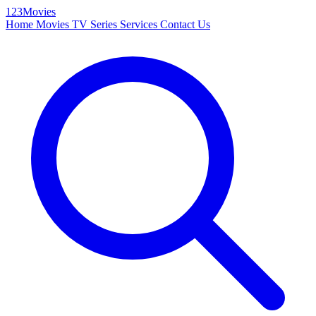
123Movies
Home
Movies
TV Series
Services
Contact Us