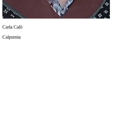
Carla Calò
Calpurnia