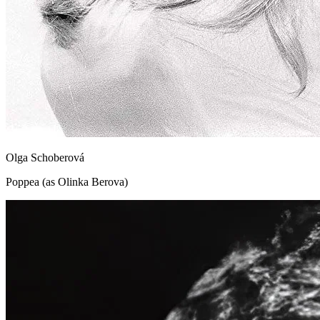
Olga Schoberová
Poppea (as Olinka Berova)