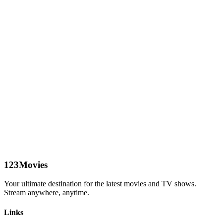
123Movies
Your ultimate destination for the latest movies and TV shows.
Stream anywhere, anytime.
Links