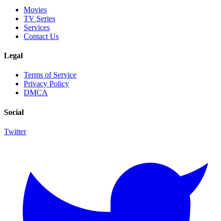
Movies
TV Series
Services
Contact Us
Legal
Terms of Service
Privacy Policy
DMCA
Social
Twitter