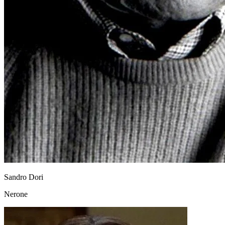
Sandro Dori
Nerone