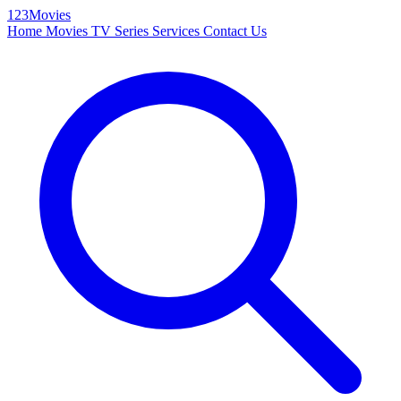
123Movies
Home
Movies
TV Series
Services
Contact Us