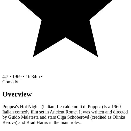
4.7
•
1969
•
1h 34m
•
Comedy
Overview
Poppea's Hot Nights (Italian: Le calde notti di Poppea) is a 1969
Italian comedy film set in Ancient Rome. It was written and directed
by Guido Malatesta and stars Olga Schoberová (credited as Olinka
Berova) and Brad Harris in the main roles.