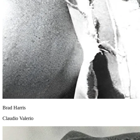
Brad Harris
Claudio Valerio