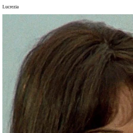
Lucrezia