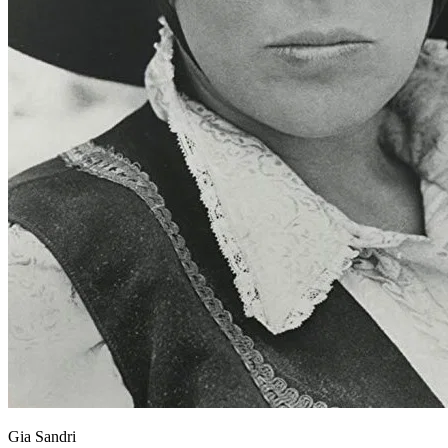
Gia Sandri