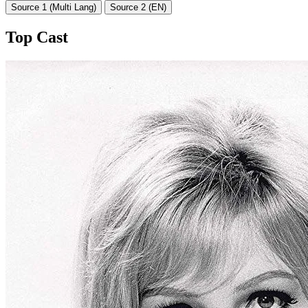
Source 1 (Multi Lang)
Source 2 (EN)
Top Cast