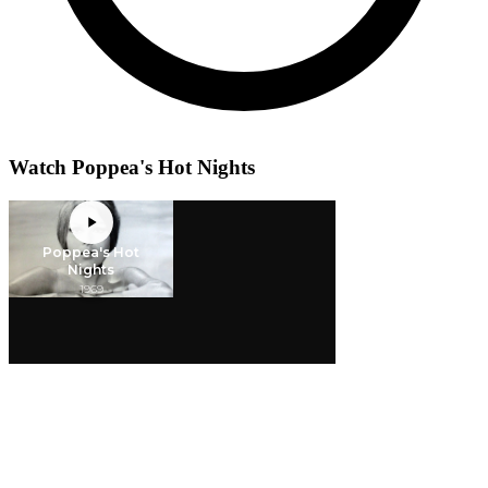
Watch Poppea's Hot Nights