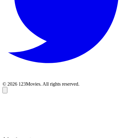
© 2026 123Movies. All rights reserved.