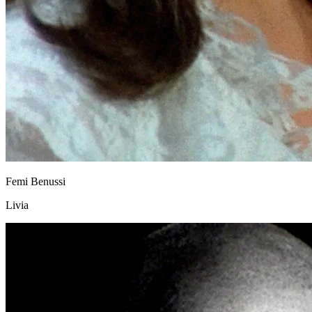
Femi Benussi
Livia