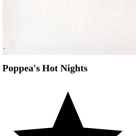
Poppea's Hot Nights