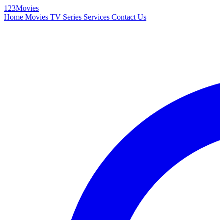
123Movies
Home
Movies
TV Series
Services
Contact Us