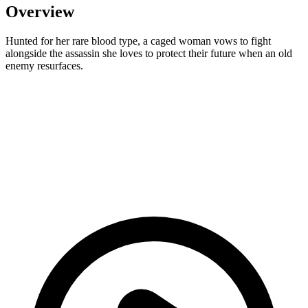
Overview
Hunted for her rare blood type, a caged woman vows to fight
alongside the assassin she loves to protect their future when an old
enemy resurfaces.