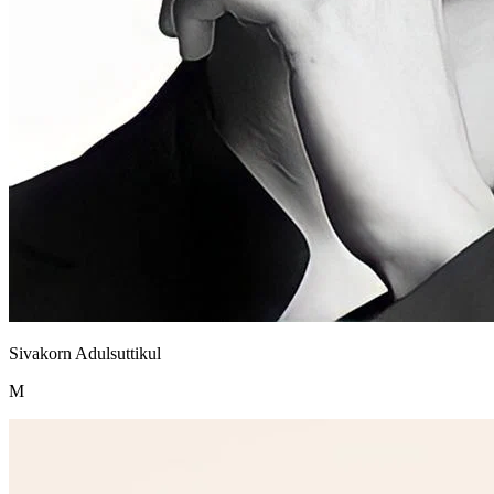
Sivakorn Adulsuttikul
M