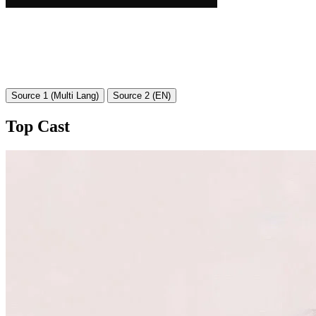
Source 1 (Multi Lang)
Source 2 (EN)
Top Cast