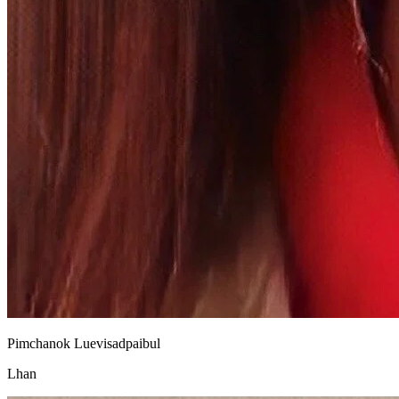
Pimchanok Luevisadpaibul
Lhan