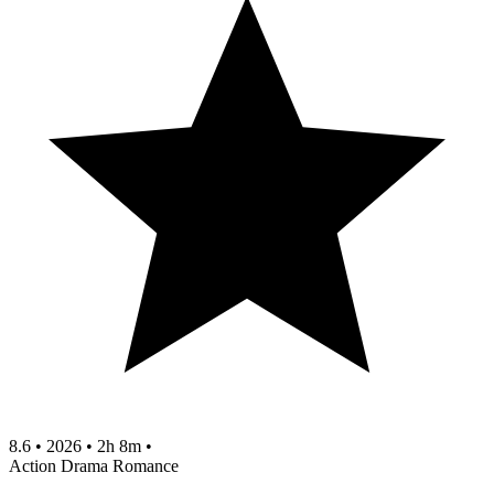
8.6
•
2026
•
2h 8m
•
Action
Drama
Romance