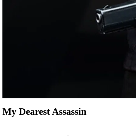
My Dearest Assassin