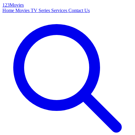
123Movies
Home
Movies
TV Series
Services
Contact Us