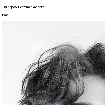
Thanapob Leeratanakachorn
Pran