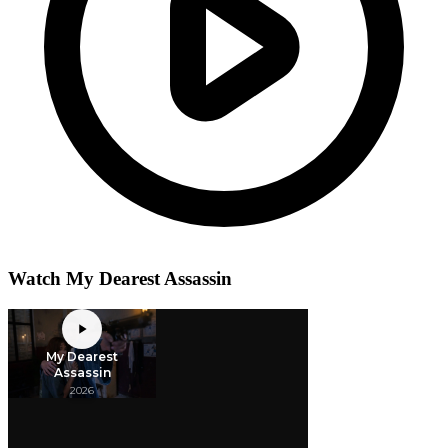
Watch My Dearest Assassin