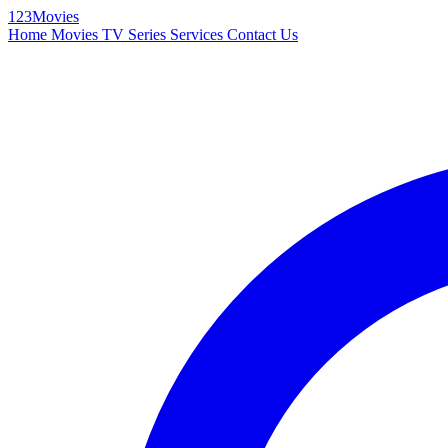
123Movies
Home
Movies
TV Series
Services
Contact Us