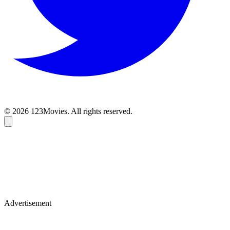
© 2026 123Movies. All rights reserved.
Advertisement