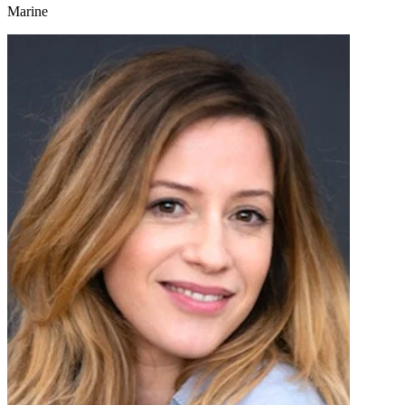
Marine