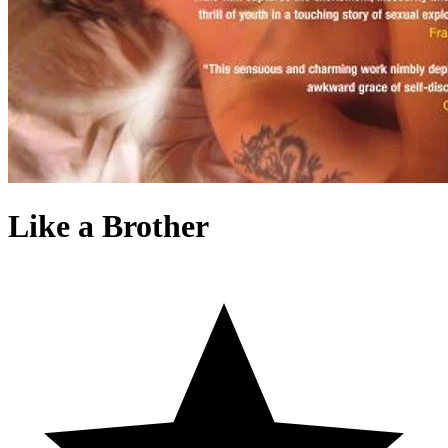
Like a Brother