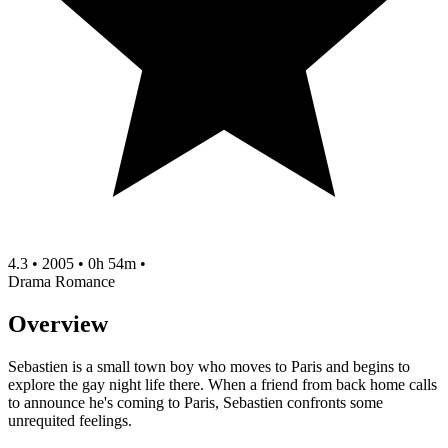
4.3
•
2005
•
0h 54m
•
Drama
Romance
Overview
Sebastien is a small town boy who moves to Paris and begins to
explore the gay night life there. When a friend from back home calls
to announce he's coming to Paris, Sebastien confronts some
unrequited feelings.