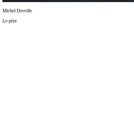
Michel Derville
Le père