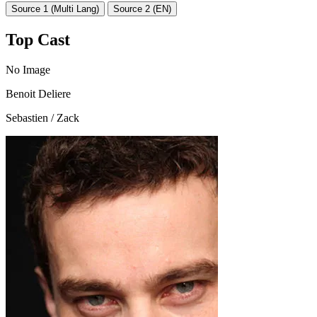
Source 1 (Multi Lang)
Source 2 (EN)
Top Cast
No Image
Benoit Deliere
Sebastien / Zack