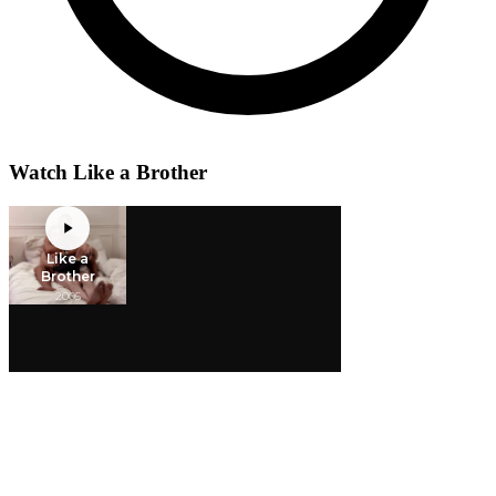
Watch Like a Brother