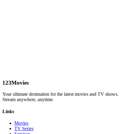
123Movies
Your ultimate destination for the latest movies and TV shows.
Stream anywhere, anytime.
Links
Movies
TV Series
Services