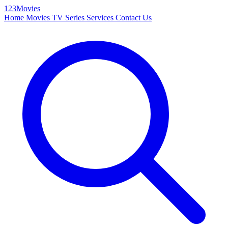
123Movies
Home
Movies
TV Series
Services
Contact Us