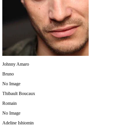
Johnny Amaro
Bruno
No Image
Thibault Boucaux
Romain
No Image
Adeline Ishiomin