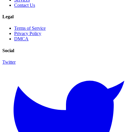
Contact Us
Legal
Terms of Service
Privacy Policy
DMCA
Social
Twitter