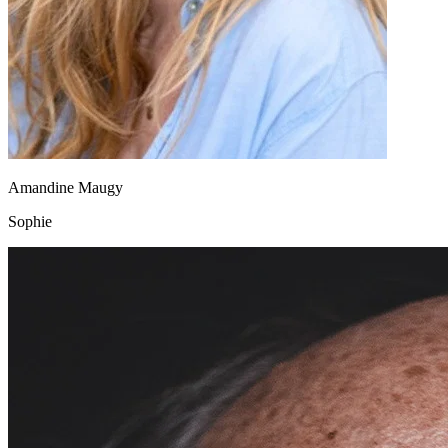
Amandine Maugy
Sophie