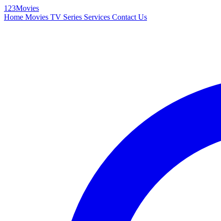
123Movies
Home
Movies
TV Series
Services
Contact Us