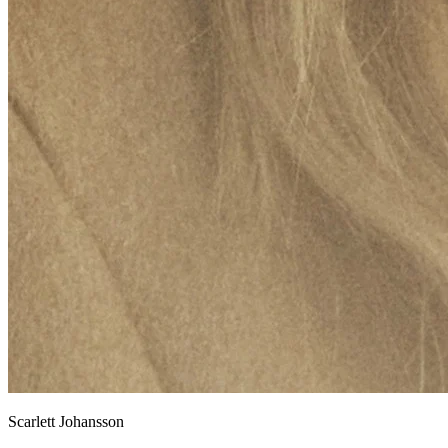
Scarlett Johansson