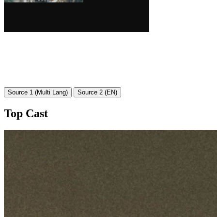
Source 1 (Multi Lang)
Source 2 (EN)
Top Cast