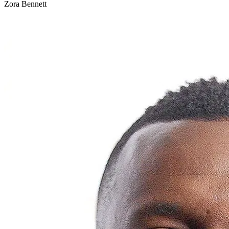
Zora Bennett