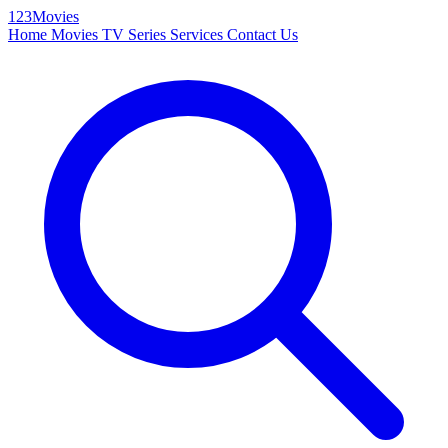
123Movies
Home
Movies
TV Series
Services
Contact Us