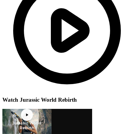
Watch Jurassic World Rebirth