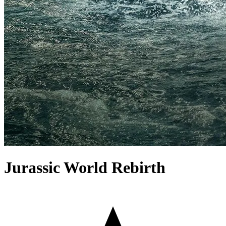
Jurassic World Rebirth