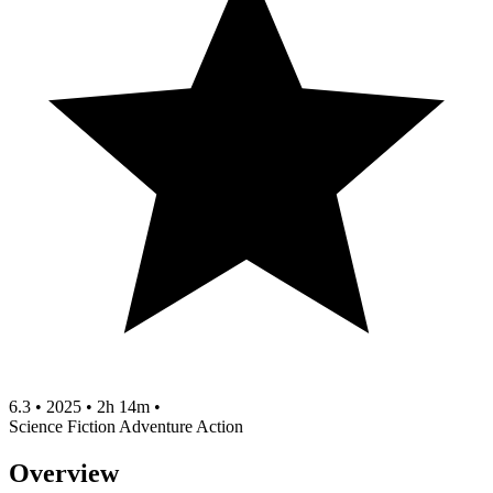
6.3
•
2025
•
2h 14m
•
Science Fiction
Adventure
Action
Overview