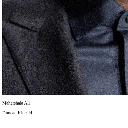
Mahershala Ali
Duncan Kincaid