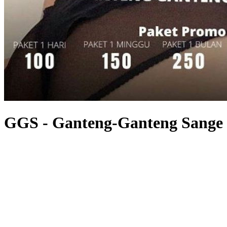
GGS - Ganteng-Ganteng Sange