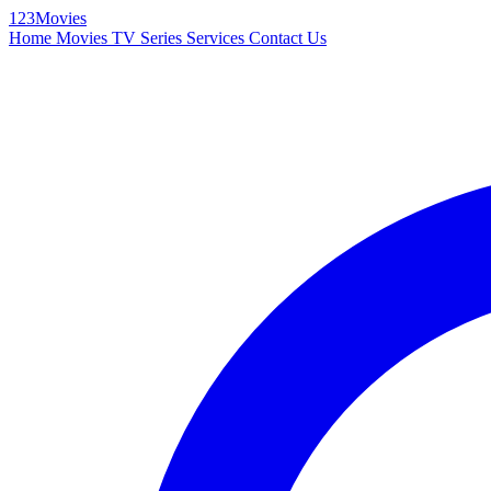
123Movies
Home
Movies
TV Series
Services
Contact Us