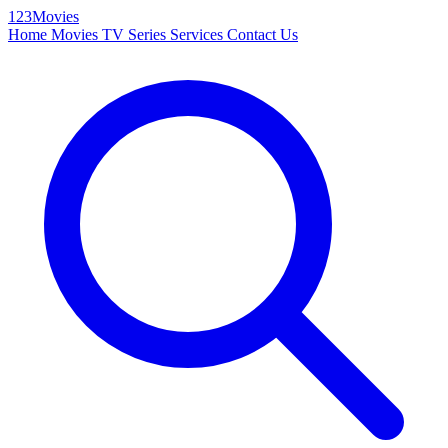
123Movies
Home
Movies
TV Series
Services
Contact Us