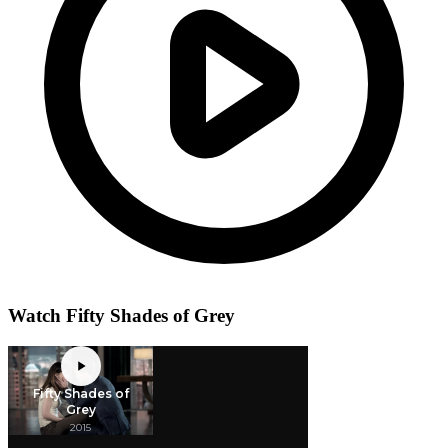
Watch Fifty Shades of Grey