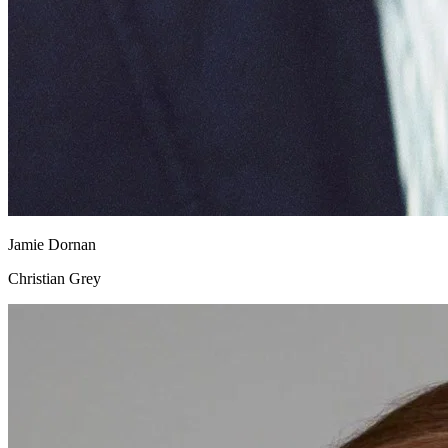
Jamie Dornan
Christian Grey