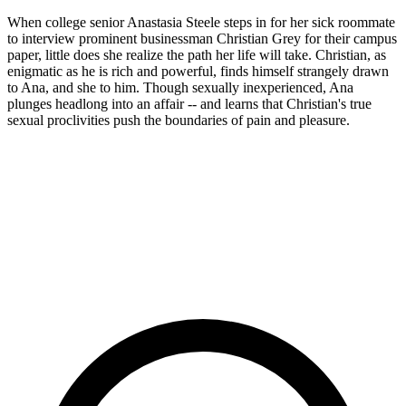
When college senior Anastasia Steele steps in for her sick roommate
to interview prominent businessman Christian Grey for their campus
paper, little does she realize the path her life will take. Christian, as
enigmatic as he is rich and powerful, finds himself strangely drawn
to Ana, and she to him. Though sexually inexperienced, Ana
plunges headlong into an affair -- and learns that Christian's true
sexual proclivities push the boundaries of pain and pleasure.