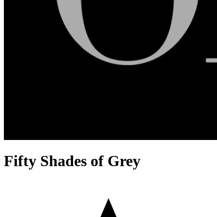
Fifty Shades of Grey