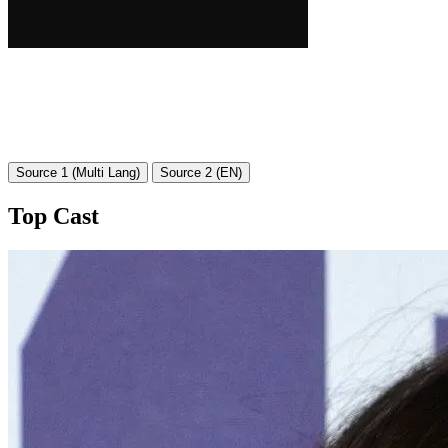
Source 1 (Multi Lang)
Source 2 (EN)
Top Cast