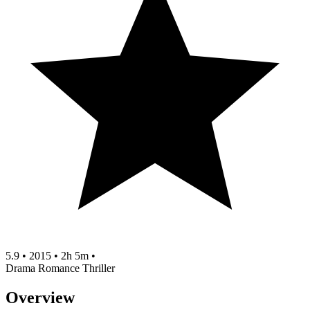
5.9
•
2015
•
2h 5m
•
Drama
Romance
Thriller
Overview