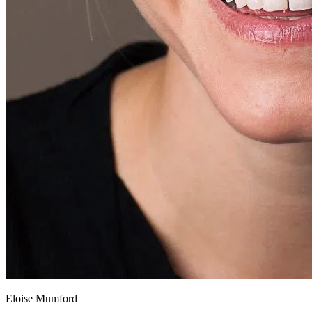
Eloise Mumford