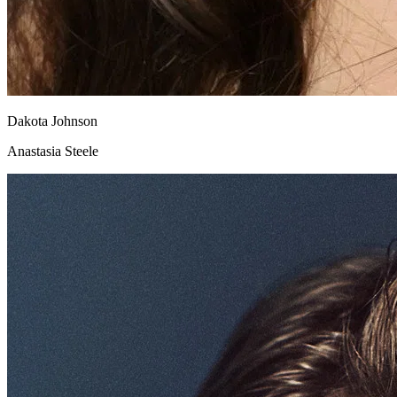
Dakota Johnson
Anastasia Steele