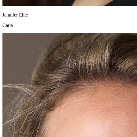
Jennifer Ehle
Carla