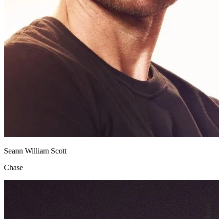
Seann William Scott
Chase