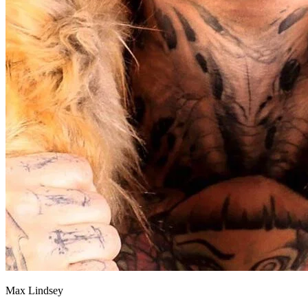
Max Lindsey