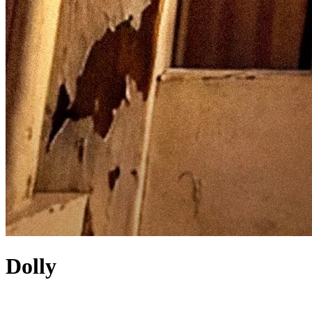
Dolly