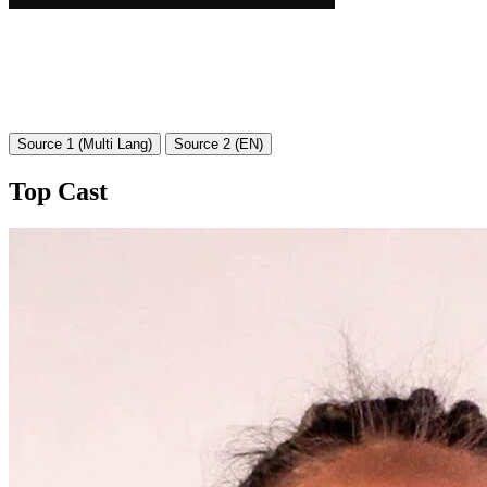
Source 1 (Multi Lang)
Source 2 (EN)
Top Cast