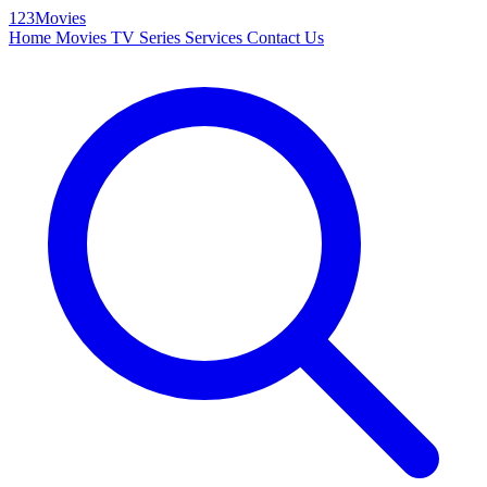
123Movies
Home
Movies
TV Series
Services
Contact Us