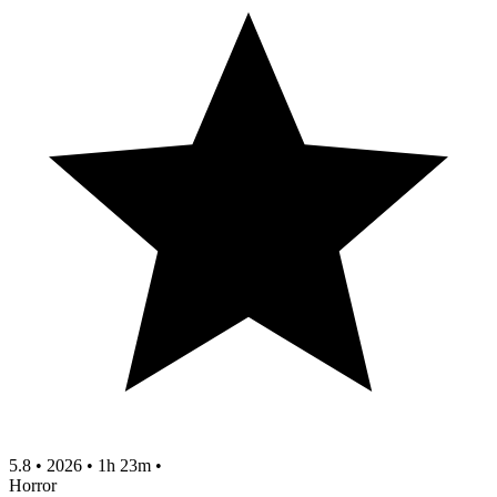
5.8
•
2026
•
1h 23m
•
Horror