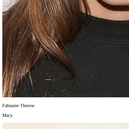
Fabianne Therese
Macy