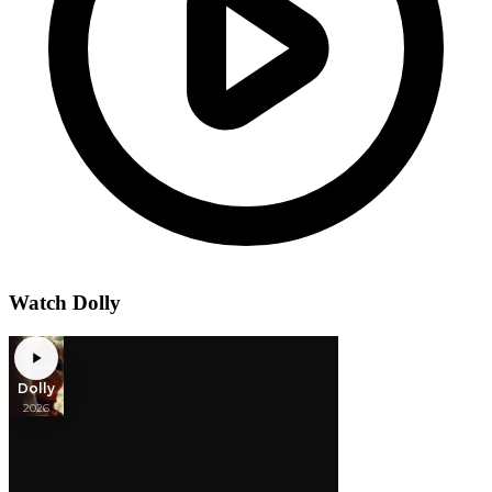
Watch Dolly