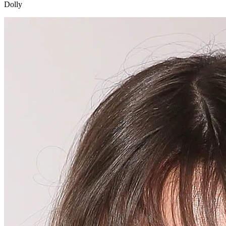
Dolly