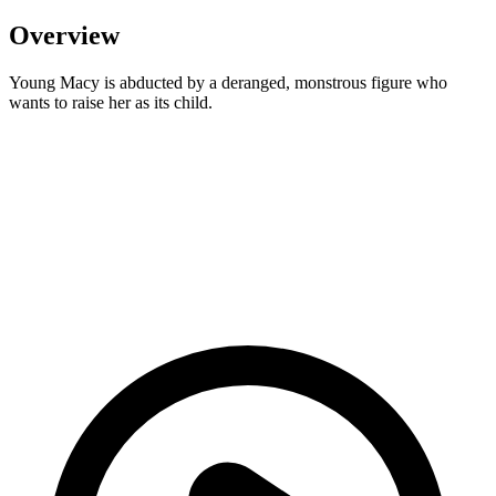
Overview
Young Macy is abducted by a deranged, monstrous figure who
wants to raise her as its child.