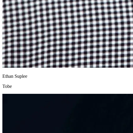
Ethan Suplee
Tobe