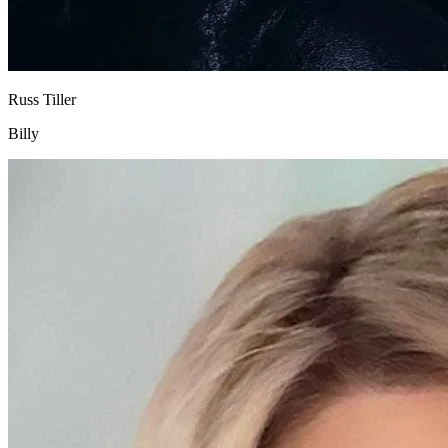
Russ Tiller
Billy