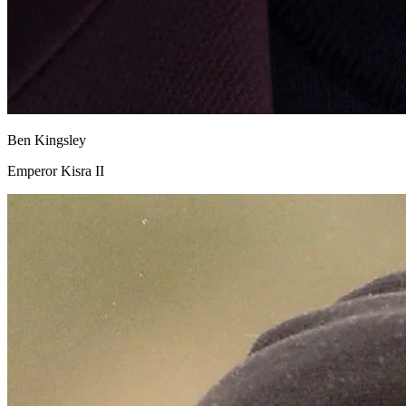
Ben Kingsley
Emperor Kisra II