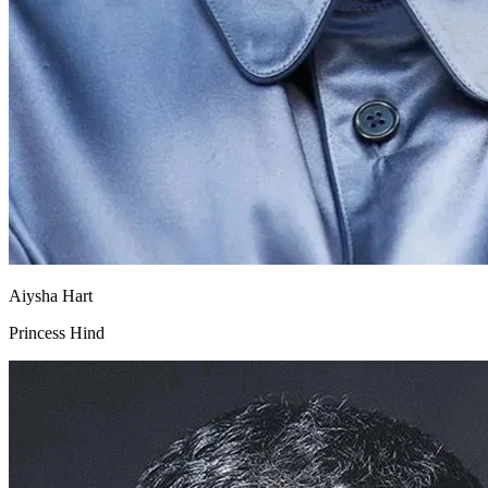
Aiysha Hart
Princess Hind