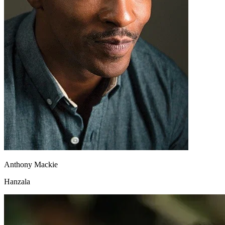
Anthony Mackie
Hanzala