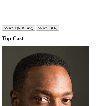
Source 1 (Multi Lang)
Source 2 (EN)
Top Cast