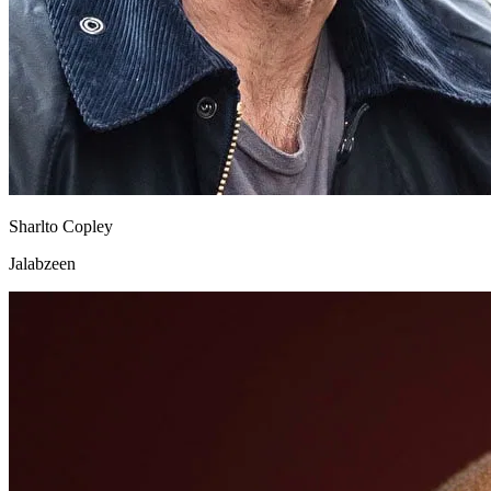
Sharlto Copley
Jalabzeen