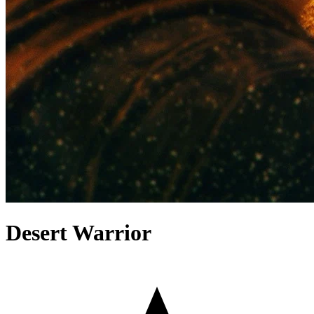
Desert Warrior