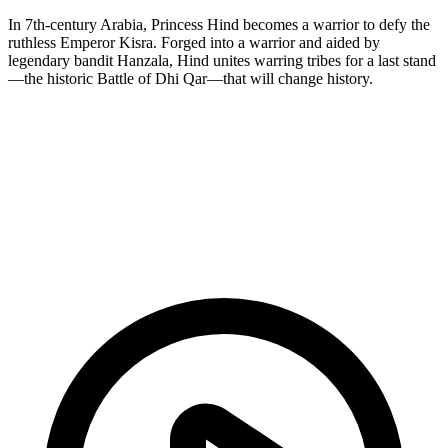
In 7th-century Arabia, Princess Hind becomes a warrior to defy the
ruthless Emperor Kisra. Forged into a warrior and aided by
legendary bandit Hanzala, Hind unites warring tribes for a last stand
—the historic Battle of Dhi Qar—that will change history.