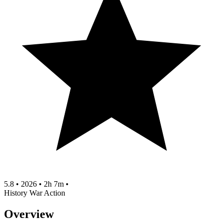
5.8
•
2026
•
2h 7m
•
History
War
Action
Overview