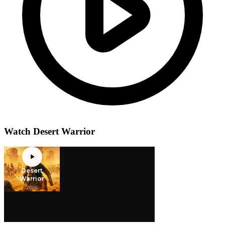
Watch Desert Warrior