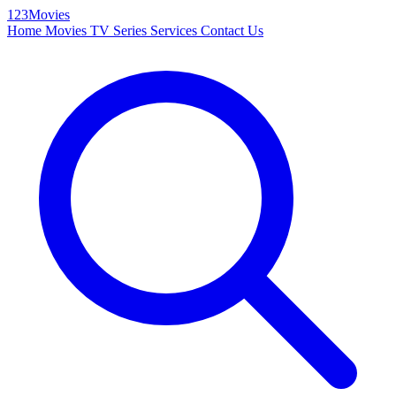
123Movies
Home
Movies
TV Series
Services
Contact Us