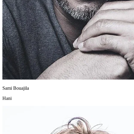
Sami Bouajila
Hani