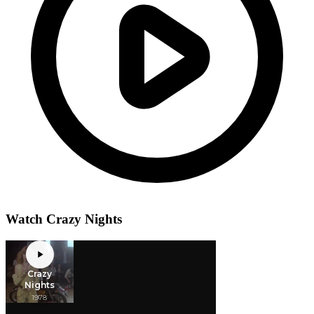
Watch Crazy Nights