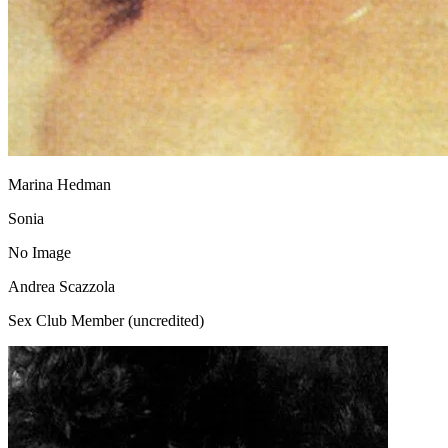
Marina Hedman
Sonia
No Image
Andrea Scazzola
Sex Club Member (uncredited)