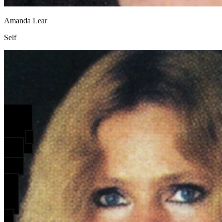
Amanda Lear
Self