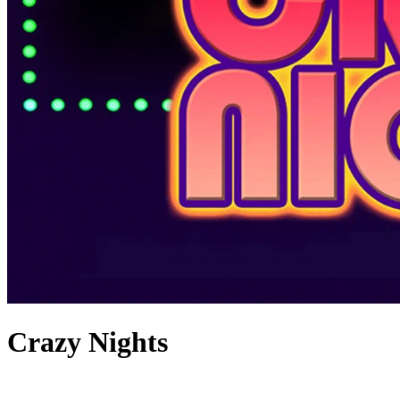
Crazy Nights