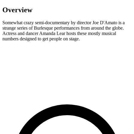
Overview
Somewhat crazy semi-documentary by director Joe D'Amato is a
strange series of Burlesque performances from around the globe.
Actress and dancer Amanda Lear hosts these mostly musical
numbers designed to get people on stage.