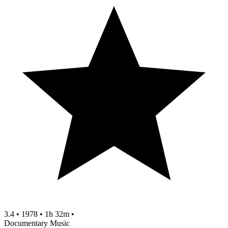
3.4
•
1978
•
1h 32m
•
Documentary
Music