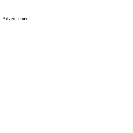
Advertisement