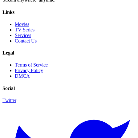
Links
Movies
TV Series
Services
Contact Us
Legal
Terms of Service
Privacy Policy
DMCA
Social
Twitter