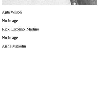
Ajita Wilson
No Image
Rick 'Ercolino' Martino
No Image
Aisha Mitrodin