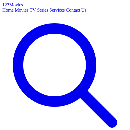
123Movies
Home
Movies
TV Series
Services
Contact Us