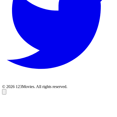
© 2026 123Movies. All rights reserved.