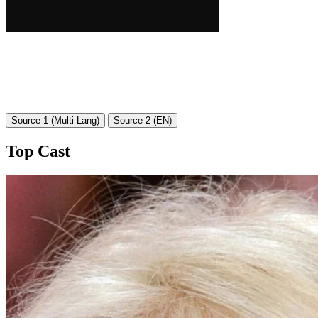
Source 1 (Multi Lang)
Source 2 (EN)
Top Cast