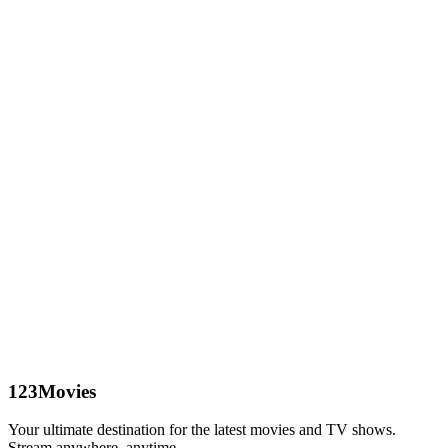
123Movies
Your ultimate destination for the latest movies and TV shows.
Stream anywhere, anytime.