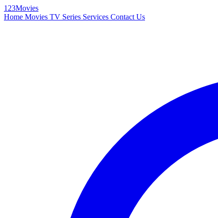
123Movies
Home
Movies
TV Series
Services
Contact Us