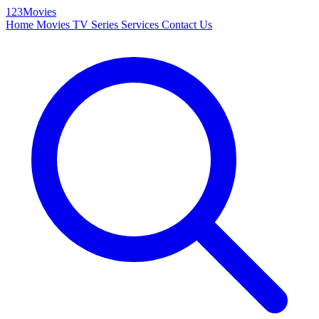
123Movies
Home
Movies
TV Series
Services
Contact Us