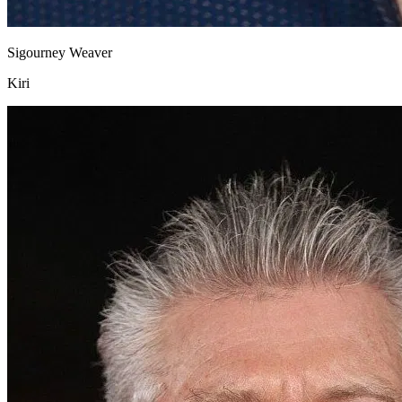
Sigourney Weaver
Kiri