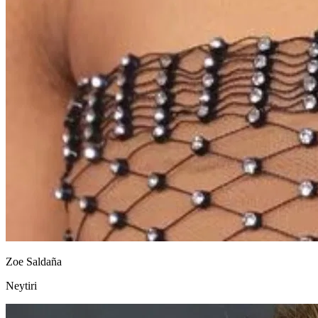
Zoe Saldaña
Neytiri