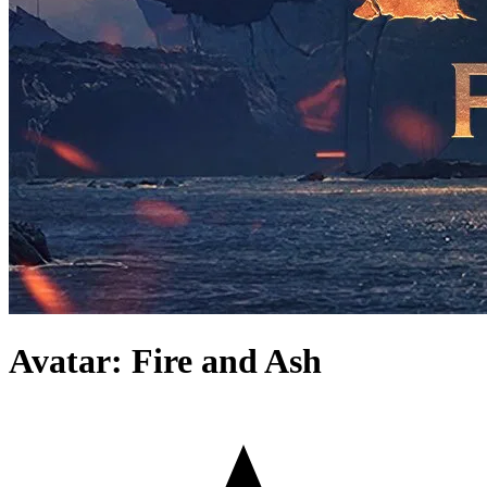
Avatar: Fire and Ash