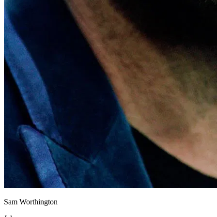
Sam Worthington