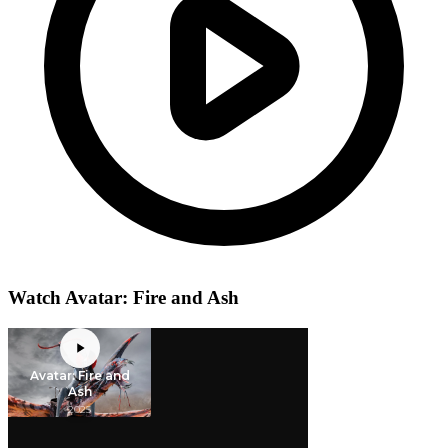
Watch Avatar: Fire and Ash