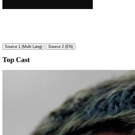
Source 1 (Multi Lang)
Source 2 (EN)
Top Cast