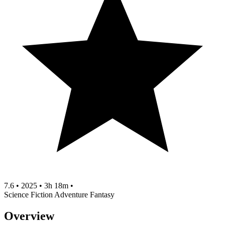
7.6
•
2025
•
3h 18m
•
Science Fiction
Adventure
Fantasy
Overview