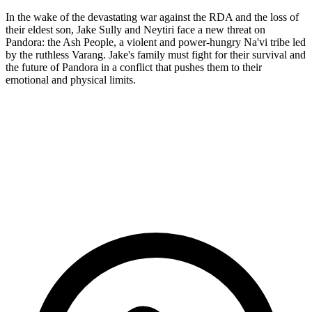
In the wake of the devastating war against the RDA and the loss of
their eldest son, Jake Sully and Neytiri face a new threat on
Pandora: the Ash People, a violent and power-hungry Na'vi tribe led
by the ruthless Varang. Jake's family must fight for their survival and
the future of Pandora in a conflict that pushes them to their
emotional and physical limits.