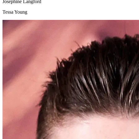
Josephine Langford
Tessa Young