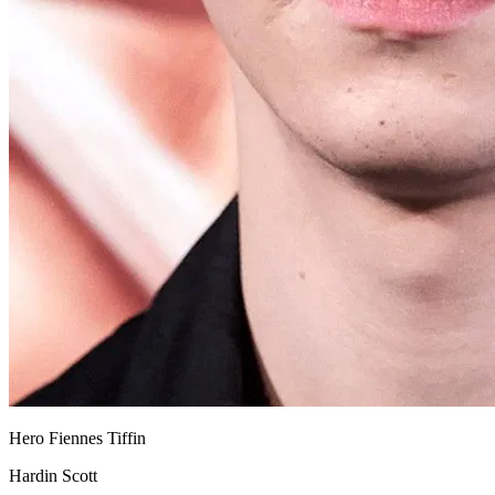
Hero Fiennes Tiffin
Hardin Scott