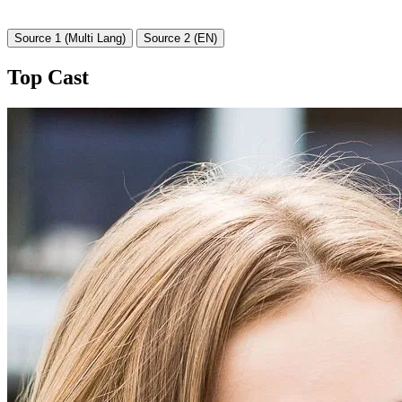
Source 1 (Multi Lang)
Source 2 (EN)
Top Cast