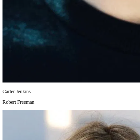
Carter Jenkins
Robert Freeman