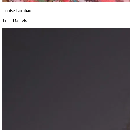
Louise Lombard
Trish Daniels