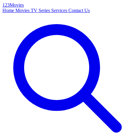
123Movies
Home
Movies
TV Series
Services
Contact Us