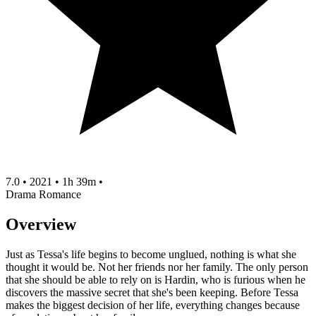
7.0
•
2021
•
1h 39m
•
Drama
Romance
Overview
Just as Tessa's life begins to become unglued, nothing is what she
thought it would be. Not her friends nor her family. The only person
that she should be able to rely on is Hardin, who is furious when he
discovers the massive secret that she's been keeping. Before Tessa
makes the biggest decision of her life, everything changes because