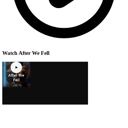
Watch After We Fell