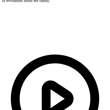
of revelations about her family.