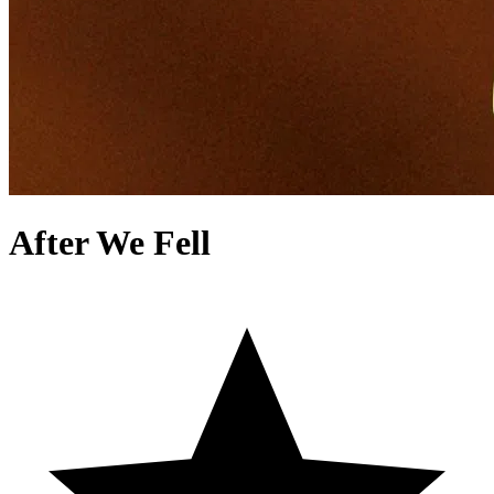
After We Fell